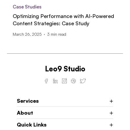
Case Studies
Optimizing Performance with AI-Powered
Content Strategies: Case Study
March 26, 2025
3
min read
Leo9 Studio
Services
About
Quick Links