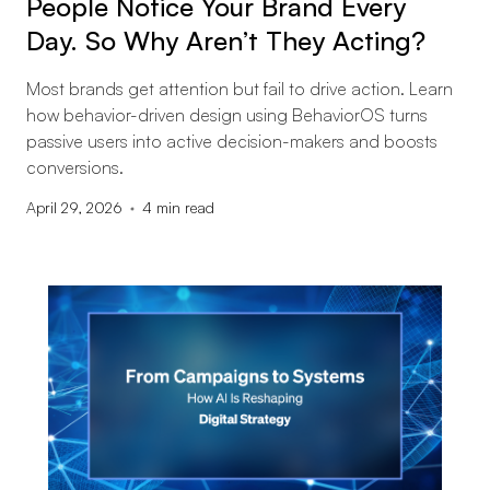
People Notice Your Brand Every
Day. So Why Aren’t They Acting?
Most brands get attention but fail to drive action. Learn
how behavior-driven design using BehaviorOS turns
passive users into active decision-makers and boosts
conversions.
April 29, 2026
4
min read