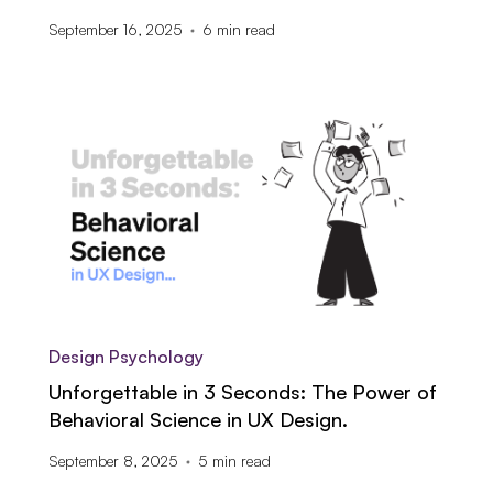
September 16, 2025
6
min read
Design Psychology
Unforgettable in 3 Seconds: The Power of
Behavioral Science in UX Design.
September 8, 2025
5
min read