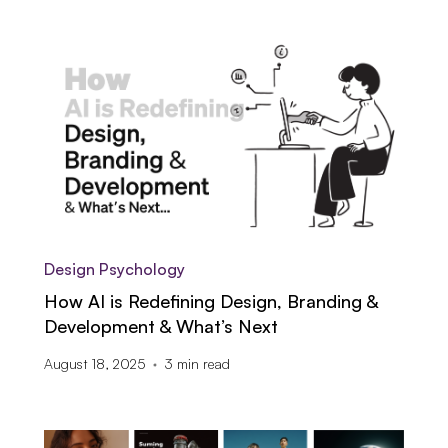
Design Psychology
How AI is Redefining Design, Branding &
Development & What’s Next
August 18, 2025
3
min read