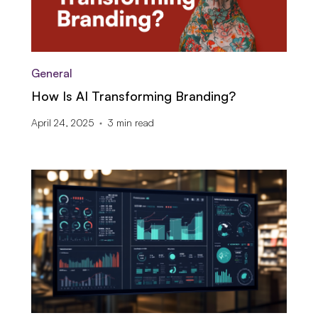
General
How Is AI Transforming Branding?
April 24, 2025
3
min read