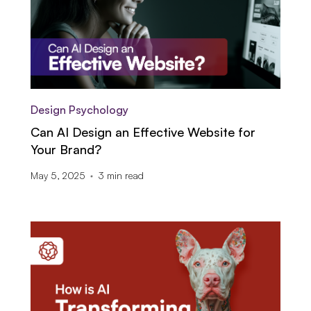
Design Psychology
Can AI Design an Effective Website for
Your Brand?
May 5, 2025
3
min read