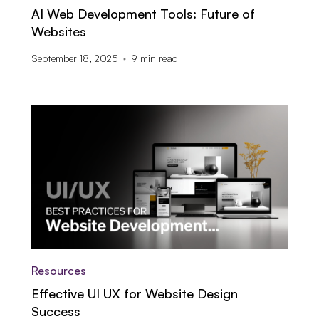
AI Web Development Tools: Future of
Websites
September 18, 2025
9
min read
Resources
Effective UI UX for Website Design
Success