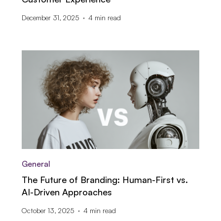
December 31, 2025
4
min read
General
The Future of Branding: Human-First vs.
AI-Driven Approaches
October 13, 2025
4
min read