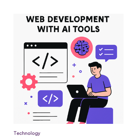
Technology