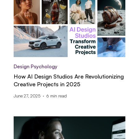
Design Psychology
How AI Design Studios Are Revolutionizing
Creative Projects in 2025
June 27, 2025
6
min read