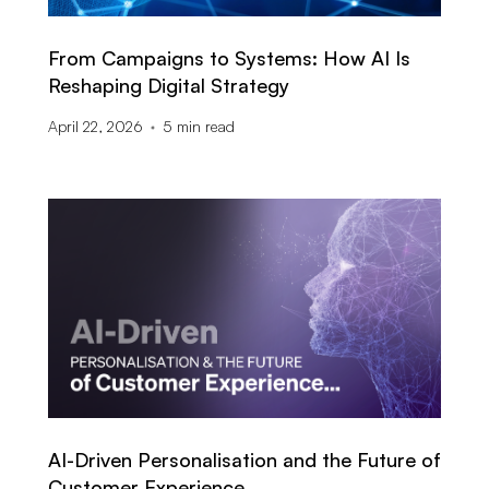
From Campaigns to Systems: How AI Is
Reshaping Digital Strategy
April 22, 2026
5
min read
AI-Driven Personalisation and the Future of
Customer Experience