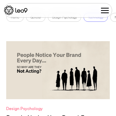
Home
General
Design Psychology
Technology
Design Psychology