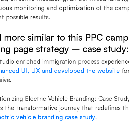
uous monitoring and optimization of the cam
t possible results.
 more similar to this PPC camp
ing page strategy – case study:
tudio enriched immigration process experienc
hanced UI, UX and developed the website
for
sive.
tionizing Electric Vehicle Branding: Case Study
s the transformative journey that redefines th
ectric vehicle branding case study
.