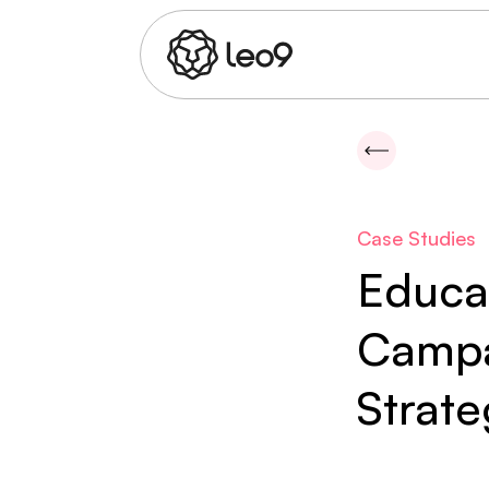
Case Studies
Educa
Campa
Strat