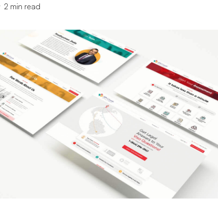
2
min read