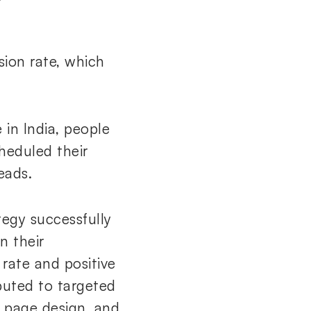
ion rate, which
 in India, people
heduled their
eads.
egy successfully
n their
rate and positive
buted to targeted
g page design, and