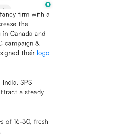
tancy firm with a
crease the
ng in Canada and
PC campaign &
esigned their
logo
n India, SPS
ttract a steady
 of 16-30, fresh
.