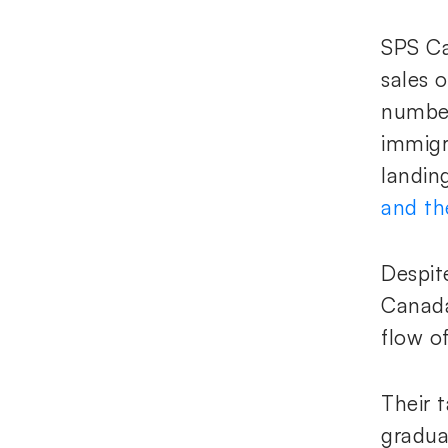
SPS Ca
sales 
number
immigr
landin
and th
Despite
Canada
flow of
Their 
gradua