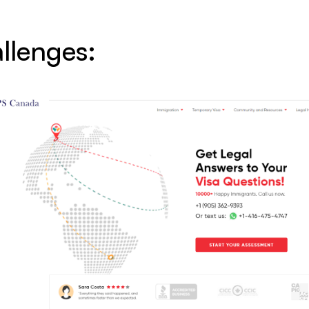
llenges: