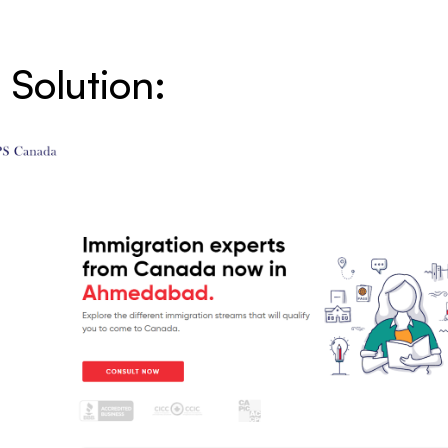
 Solution: