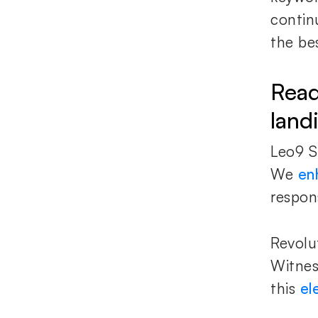
contin
the bes
Read
land
Leo9 S
We
en
respon
Revolu
Witnes
this
el