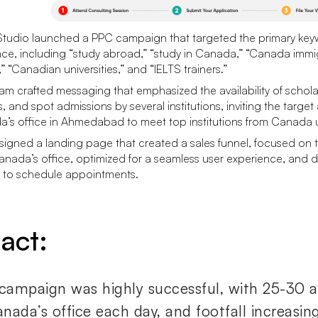
tudio launched a PPC campaign that targeted the primary keyw
ce, including “study abroad,” “study in Canada,” “Canada immigr
” “Canadian universities,” and “IELTS trainers.”
am crafted messaging that emphasized the availability of schola
s, and spot admissions by several institutions, inviting the target
’s office in Ahmedabad to meet top institutions from Canada 
igned a landing page that created a sales funnel, focused on the
nada’s office, optimized for a seamless user experience, and
rs to schedule appointments.
act:
campaign was highly successful, with 25-30 ap
nada’s office each day, and footfall increasin