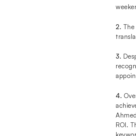
weeke
2.
The 
transl
3.
Desp
recogn
appoin
4.
Ove
achieve
Ahmeda
ROI. T
keywor