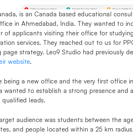
nada, is an Canada based educational consul
office in Ahmedabad, India. They wanted to in
 of applicants visiting their office for studyi
ation services. They reached out to us for P
g page strategy. Leo9 Studio had previously d
eir website
.
 being a new office and the very first office i
 wanted to establish a strong presence and a
 qualified leads.
target audience was students between the ages
tes, and people located within a 25 km radius