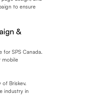
paign to ensure
aign &
e for SPS Canada.
 mobile
 of Briskev.
e industry in