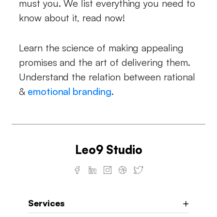
must you. We list everything you need to
know about it, read now!
Learn the science of making appealing
promises and the art of delivering them.
Understand the relation between rational
&
emotional branding
.
Leo9 Studio
Services