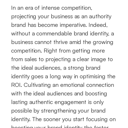
In an era of intense competition,
projecting your business as an authority
brand has become imperative. Indeed,
without a commendable brand identity, a
business cannot thrive amid the growing
competition. Right from getting more
from sales to projecting a clear image to
the ideal audiences, a strong brand
identity goes a long way in optimising the
ROI. Cultivating an emotional connection
with the ideal audiences and boosting
lasting authentic engagement is only
possible by strengthening your brand
identity. The sooner you start focusing on
boosting your brand identity the faster