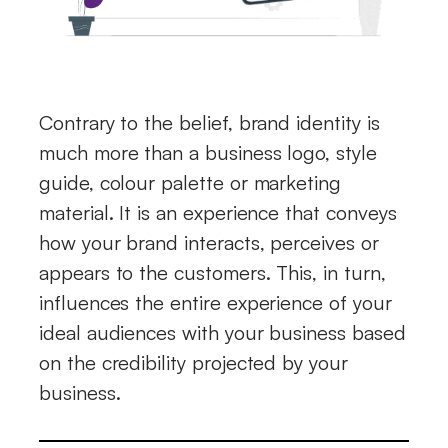
Contrary to the belief, brand identity is
much more than a business logo, style
guide, colour palette or marketing
material. It is an experience that conveys
how your brand interacts, perceives or
appears to the customers. This, in turn,
influences the entire experience of your
ideal audiences with your business based
on the credibility projected by your
business.