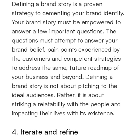
Defining a brand story is a proven
strategy to cementing your brand identity.
Your brand story must be empowered to
answer a few important questions. The
questions must attempt to answer your
brand belief, pain points experienced by
the customers and competent strategies
to address the same, future roadmap of
your business and beyond. Defining a
brand story is not about pitching to the
ideal audiences. Rather, it is about
striking a relatability with the people and
impacting their lives with its existence.
4.
Iterate and refine