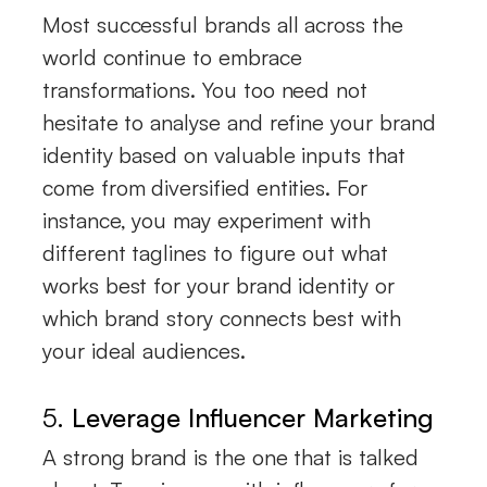
Most successful brands all across the
world continue to embrace
transformations. You too need not
hesitate to analyse and refine your brand
identity based on valuable inputs that
come from diversified entities. For
instance, you may experiment with
different taglines to figure out what
works best for your brand identity or
which brand story connects best with
your ideal audiences.
5.
Leverage Influencer Marketing
A strong brand is the one that is talked