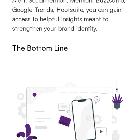
Alert, Socialmention, Mention, Buzzsumo,
Google Trends, Hootsuite, you can gain
access to helpful insights meant to
strengthen your brand identity.
The Bottom Line