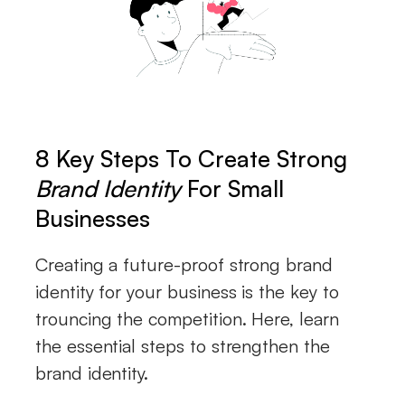
8 Key Steps To Create Strong
Brand Identity
For Small
Businesses
Creating a future-proof strong brand
identity for your business is the key to
trouncing the competition. Here, learn
the essential steps to strengthen the
brand identity.