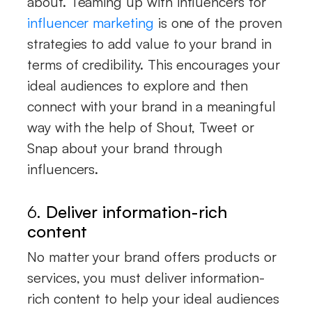
about. Teaming up with influencers for
influencer marketing
is one of the proven
strategies to add value to your brand in
terms of credibility. This encourages your
ideal audiences to explore and then
connect with your brand in a meaningful
way with the help of Shout, Tweet or
Snap about your brand through
influencers.
6.
Deliver information-rich
content
No matter your brand offers products or
services, you must deliver information-
rich content to help your ideal audiences