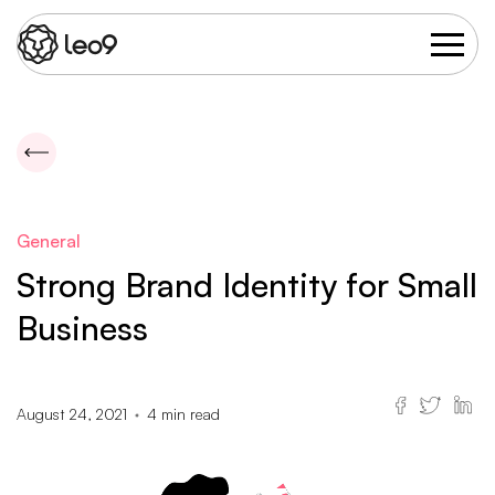
General
Strong Brand Identity for Small
Business
August 24, 2021
4
min read