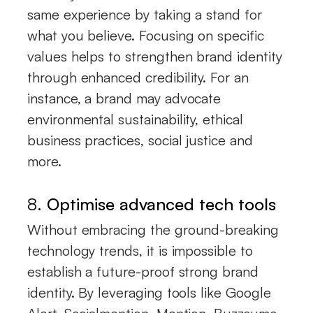
same experience by taking a stand for
what you believe. Focusing on specific
values helps to strengthen brand identity
through enhanced credibility. For an
instance, a brand may advocate
environmental sustainability, ethical
business practices, social justice and
more.
8.
Optimise advanced tech tools
Without embracing the ground-breaking
technology trends, it is impossible to
establish a future-proof strong brand
identity. By leveraging tools like Google