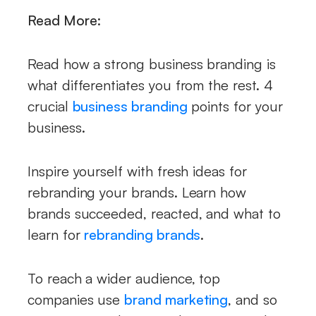
Read More:
Read how a strong business branding is
what differentiates you from the rest. 4
crucial
business branding
points for your
business.
Inspire yourself with fresh ideas for
rebranding your brands. Learn how
brands succeeded, reacted, and what to
learn for
rebranding brands
.
To reach a wider audience, top
companies use
brand marketing
, and so