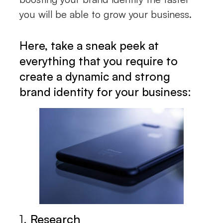
you will be able to grow your business.
Here, take a sneak peek at
everything that you require to
create a dynamic and strong
brand identity for your business:
1.
Research