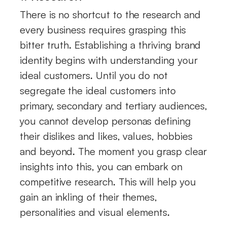
There is no shortcut to the research and
every business requires grasping this
bitter truth. Establishing a thriving brand
identity begins with understanding your
ideal customers. Until you do not
segregate the ideal customers into
primary, secondary and tertiary audiences,
you cannot develop personas defining
their dislikes and likes, values, hobbies
and beyond. The moment you grasp clear
insights into this, you can embark on
competitive research. This will help you
gain an inkling of their themes,
personalities and visual elements.