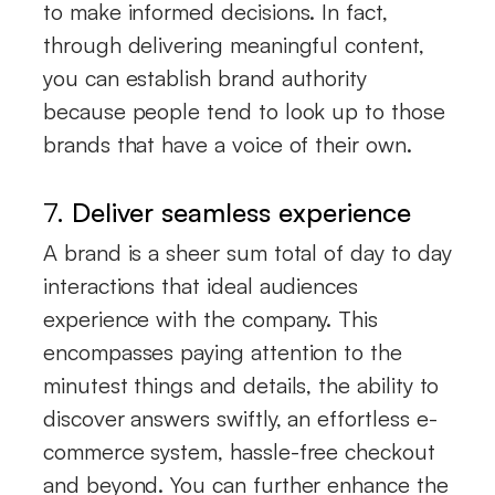
to make informed decisions. In fact,
through delivering meaningful content,
you can establish brand authority
because people tend to look up to those
brands that have a voice of their own.
7.
Deliver seamless experience
A brand is a sheer sum total of day to day
interactions that ideal audiences
experience with the company. This
encompasses paying attention to the
minutest things and details, the ability to
discover answers swiftly, an effortless e-
commerce system, hassle-free checkout
and beyond. You can further enhance the