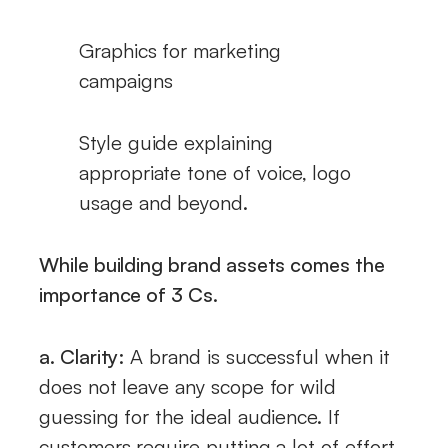
Graphics for marketing
campaigns
Style guide explaining
appropriate tone of voice, logo
usage and beyond.
While building brand assets comes the
importance of 3 Cs.
a. Clarity:
A brand is successful when it
does not leave any scope for wild
guessing for the ideal audience. If
customers require putting a lot of effort