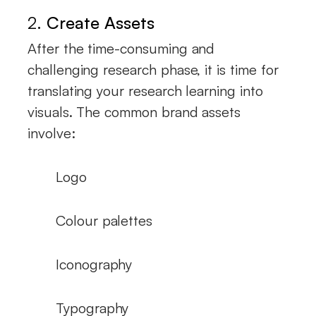
2.
Create Assets
After the time-consuming and
challenging research phase, it is time for
translating your research learning into
visuals. The common brand assets
involve:
Logo
Colour palettes
Iconography
Typography