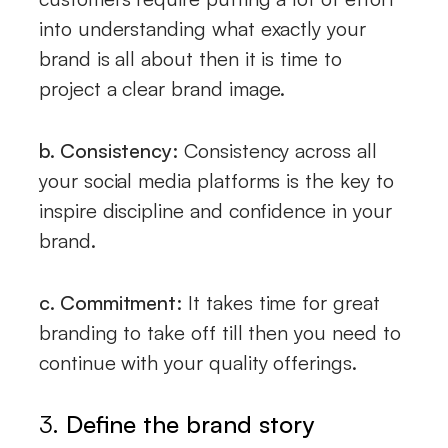
into understanding what exactly your
brand is all about then it is time to
project a clear brand image.
b. Consistency:
Consistency across all
your social media platforms is the key to
inspire discipline and confidence in your
brand.
c. Commitment:
It takes time for great
branding to take off till then you need to
continue with your quality offerings.
3.
Define the brand story