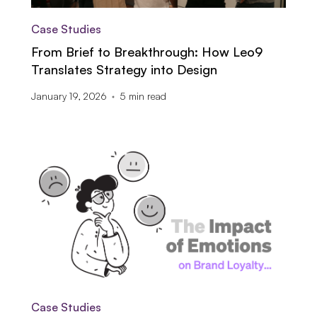
Case Studies
From Brief to Breakthrough: How Leo9
Translates Strategy into Design
January 19, 2026
5
min read
Case Studies