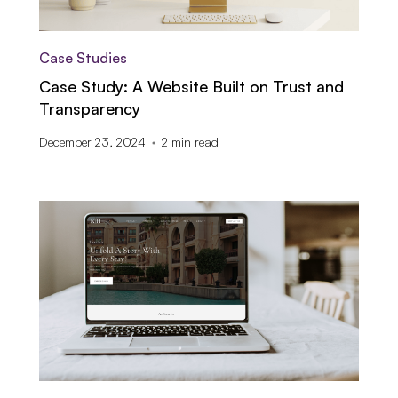
Case Studies
Case Study: A Website Built on Trust and
Transparency
December 23, 2024
2
min read