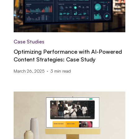
Case Studies
Optimizing Performance with AI-Powered
Content Strategies: Case Study
March 26, 2025
3
min read