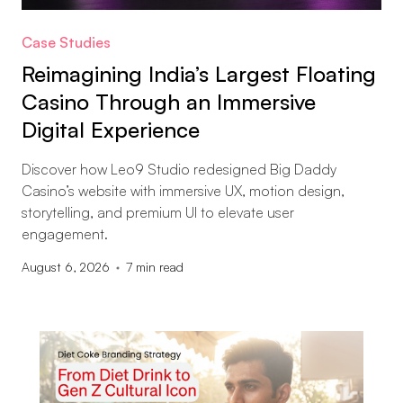
Case Studies
Reimagining India’s Largest Floating
Casino Through an Immersive
Digital Experience
Discover how Leo9 Studio redesigned Big Daddy
Casino’s website with immersive UX, motion design,
storytelling, and premium UI to elevate user
engagement.
August 6, 2026
7
min read