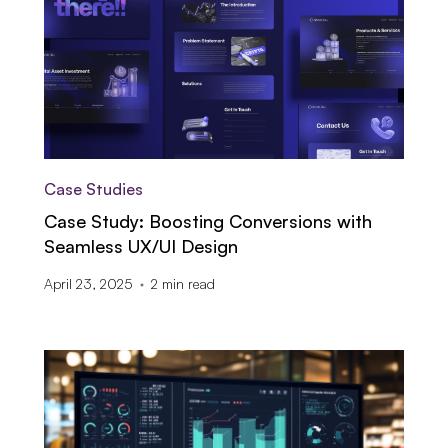
Case Studies
Case Study: Boosting Conversions with
Seamless UX/UI Design
April 23, 2025
2
min read