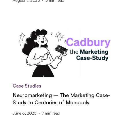
August 7, 2025
5
min read
Case Studies
Neuromarketing – The Marketing Case-
Study to Centuries of Monopoly
June 6, 2025
7
min read