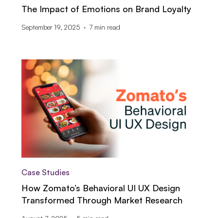
The Impact of Emotions on Brand Loyalty
September 19, 2025
7
min read
Case Studies
How Zomato’s Behavioral UI UX Design
Transformed Through Market Research