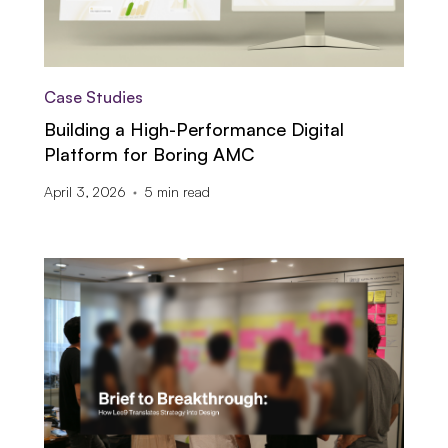
Case Studies
Building a High-Performance Digital
Platform for Boring AMC
April 3, 2026
5
min read