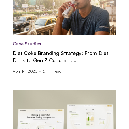
Case Studies
Diet Coke Branding Strategy: From Diet
Drink to Gen Z Cultural Icon
April 14, 2026
6
min read