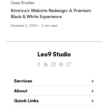
Case Studies
Kimirica’s Website Redesign: A Premium
Black & White Experience
December 2, 2024
2
min read
Leo9 Studio
Services
About
Quick Links