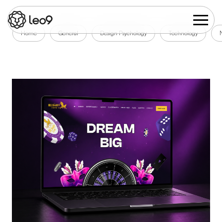
Home
General
Design Psychology
Technology