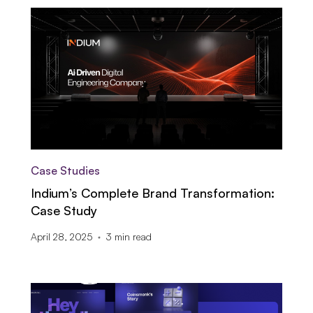
Case Studies
Indium’s Complete Brand Transformation:
Case Study
April 28, 2025
3
min read