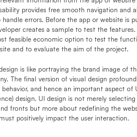
 relevant information from the app or website a
 Usability provides free smooth navigation and
 handle errors. Before the app or website is p
veloper creates a sample to test the features.
st feasible economic option to test the functi
site and to evaluate the aim of the project.
 design is like portraying the brand image of 
y. The final version of visual design profound
r`s behavior, and hence an important aspect of 
ence) design. UI design is not merely selecting
and fronts but more about redefining the webs
must positively impact the user interaction.