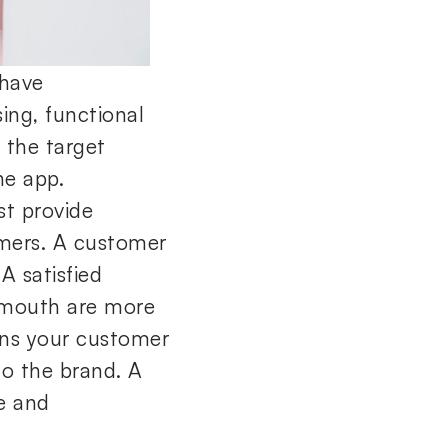
 have
sing, functional
f the target
he app.
st provide
mers. A customer
A satisfied
 mouth are more
ens your customer
to the brand. A
e and