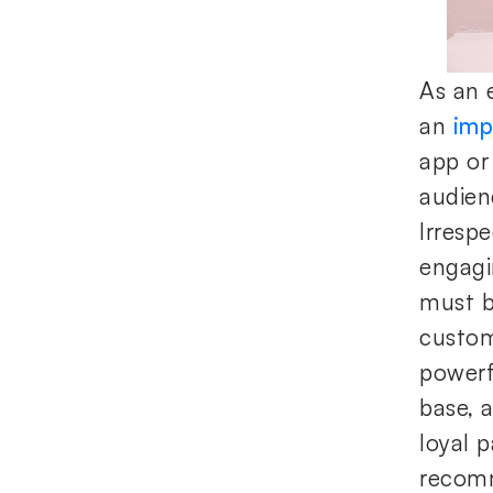
As an 
an
imp
app or 
audien
Irresp
engagi
must be
custom
powerf
base, 
loyal 
recomm