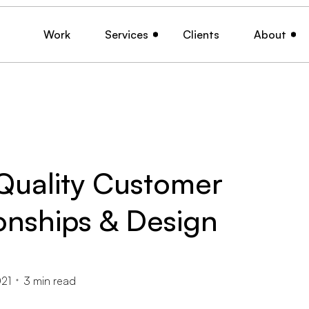
Work
Services
Clients
About
Quality Customer
onships & Design
21
3
min read