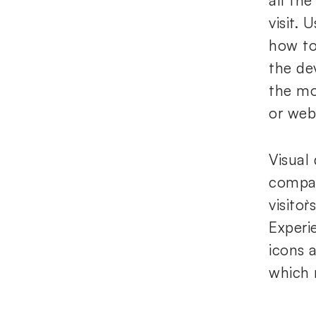
all the
visit.
how to
the de
the mo
or web
Visual
compan
visito
Experi
icons 
which 