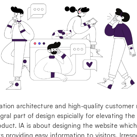
ation architecture and high-quality customer r
gral part of design espicially for elevating th
oduct. IA is about designing the website which 
s providing easy information to visitors. Irresp