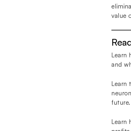
elimin
value 
Rea
Learn 
and why
Learn 
neurom
future
Learn 
profit