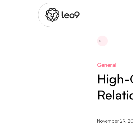
General
High-
Relati
November 29, 20