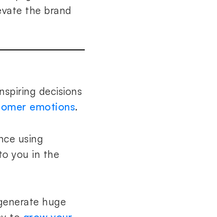
evate the brand
nspiring decisions
stomer emotions
.
nce using
to you in the
generate huge
ay to
grow your