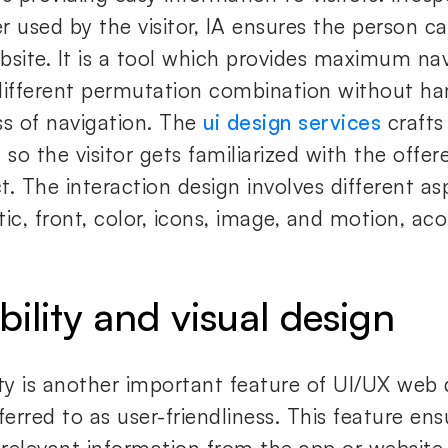
r used by the visitor, IA ensures the person ca
bsite. It is a tool which provides maximum n
different permutation combination without h
ss of navigation. The
ui design services
crafts
 so the visitor gets familiarized with the offer
t. The interaction design involves different a
ic, front, color, icons, image, and motion, aco
bility and visual design
ity is another important feature of UI/UX web 
ferred to as user-friendliness. This feature en