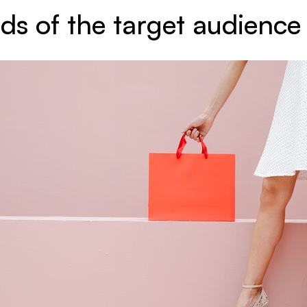
ds of the target audience