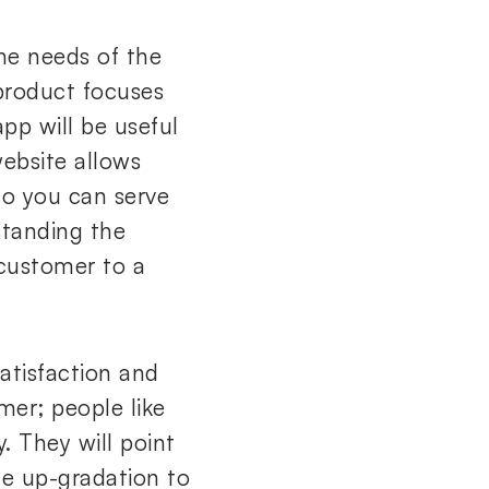
he needs of the
 product focuses
app will be useful
website allows
so you can serve
standing the
 customer to a
atisfaction and
mer; people like
 They will point
he up-gradation to