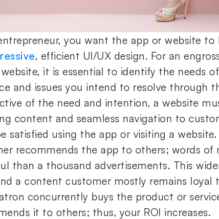
entrepreneur, you want the app or website to
ressive
, efficient UI/UX design. For an engros
website, it is essential to identify the needs o
ce and issues you intend to resolve through t
ective of the need and intention, a website mu
ng content and seamless navigation to custo
 satisfied using the app or visiting a website. 
er recommends the app to others; words of
ul than a thousand advertisements. This wid
and a content customer mostly remains loyal 
patron concurrently buys the product or servic
ends it to others; thus, your ROI increases.