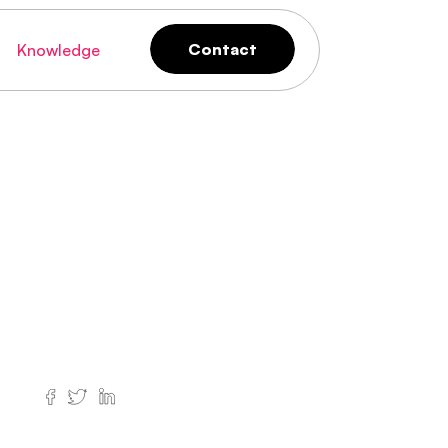
Contact
Knowledge
Contact