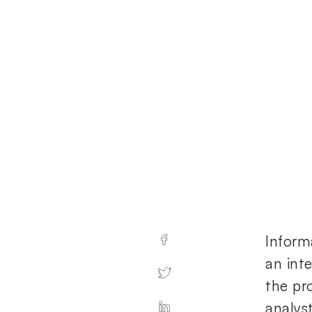
Inform
an inte
the pr
analyst