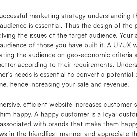
successful marketing strategy understanding t
 audience is essential. Thus the design of the
lving the issues of the target audience. Your 
 audience of those you have built it. A UI/UX 
ating the audience on geo-economic criteria 
etter according to their requirements. Under
er’s needs is essential to convert a potential
one, hence increasing your sale and revenue.
ersive, efficient website increases customer s
 him happy. A happy customer is a loyal custo
 associated with brands that make them happy.
aws in the friendliest manner and appreciate t