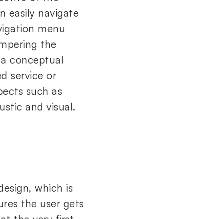
n easily navigate
avigation menu
ampering the
 a conceptual
ed service or
spects such as
ustic and visual.
design, which is
sures the user gets