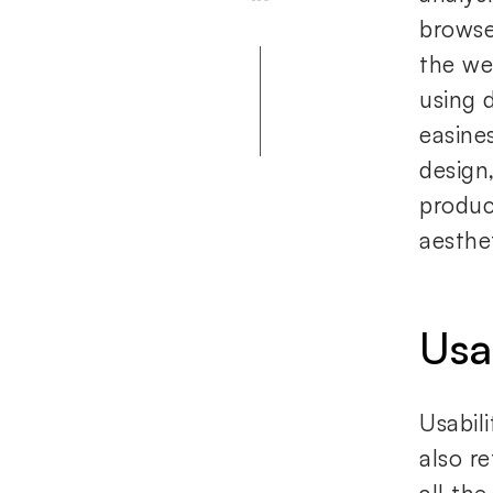
browse
the we
using 
easine
design,
produc
aesthet
Usa
Usabil
also re