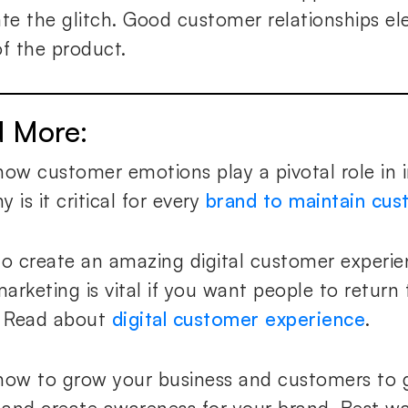
ate the glitch. Good customer relationships el
of the product.
d More
:
how customer emotions play a pivotal role in i
 is it critical for every
brand to maintain cu
to create an amazing digital customer experie
arketing is vital if you want people to return 
. Read about
digital customer experience
.
how to grow your business and customers to 
s and create awareness for your brand. Best w