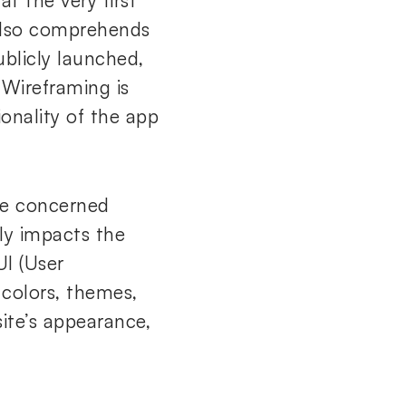
t the very first
 also comprehends
ublicly launched,
 Wireframing is
onality of the app
the concerned
ly impacts the
UI (User
 colors, themes,
ite’s appearance,