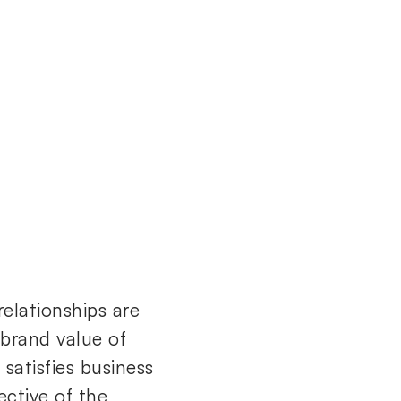
elationships are
e brand value of
satisfies business
ective of the