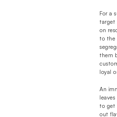
For a 
target
on reso
to the
segreg
them b
custom
loyal 
An imm
leaves
to get
out fl