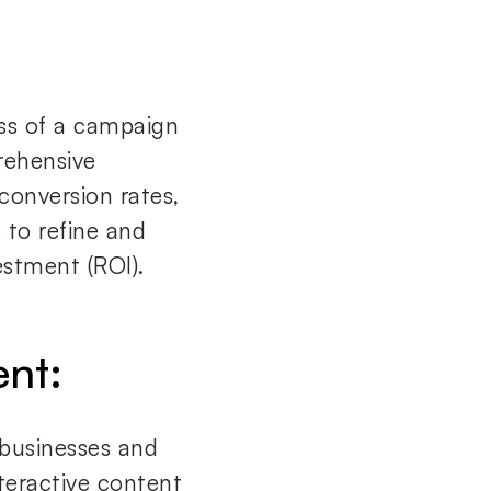
ss of a campaign
rehensive
 conversion rates,
 to refine and
estment (ROI).
ent:
 businesses and
nteractive content