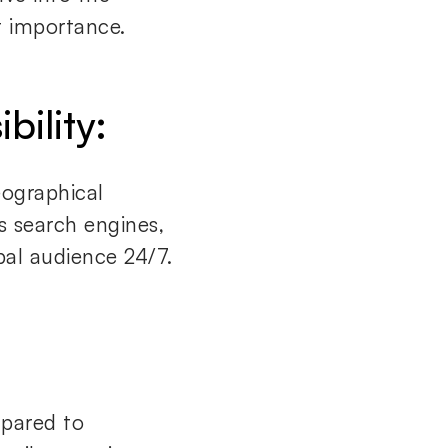
 importance.
bility:
eographical
s search engines,
bal audience 24/7.
mpared to