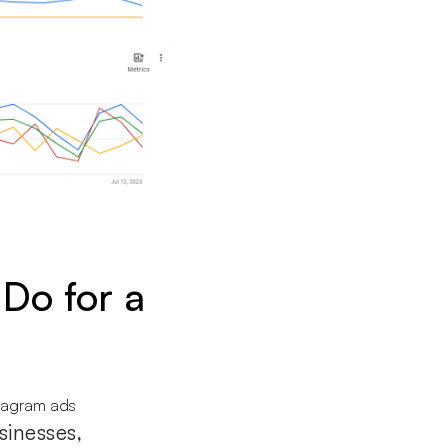
Do for a
sinesses,