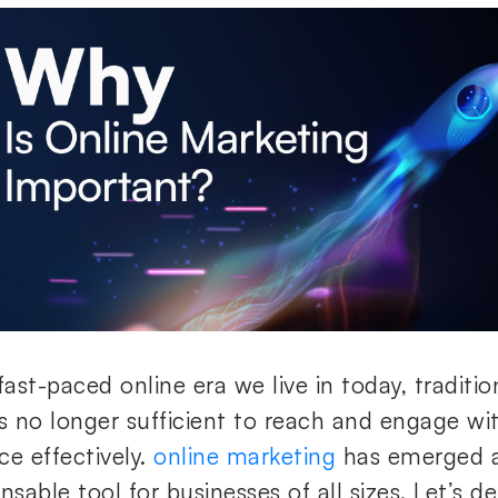
fast-paced online era we live in today, traditi
is no longer sufficient to reach and engage wi
e effectively.
online marketing
has emerged a
nsable tool for businesses of all sizes. Let’s de