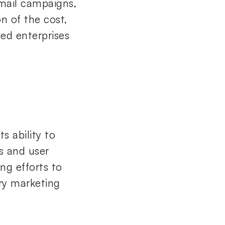
email campaigns,
n of the cost,
ed enterprises
s ability to
s and user
ing efforts to
ry marketing