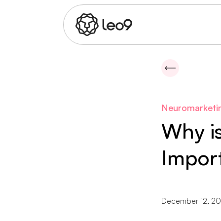
Neuromarketi
Why i
Impor
December 12, 2