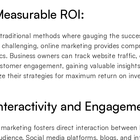
Measurable ROI:
 traditional methods where gauging the succe
 challenging, online marketing provides comp
cs. Business owners can track website traffic,
stomer engagement, gaining valuable insights
ze their strategies for maximum return on inv
Interactivity and Engagem
 marketing fosters direct interaction between
audience. Social media platforms, blogs, and i