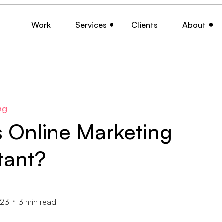
Work
Services
Clients
About
ng
s Online Marketing
tant?
023
3
min read