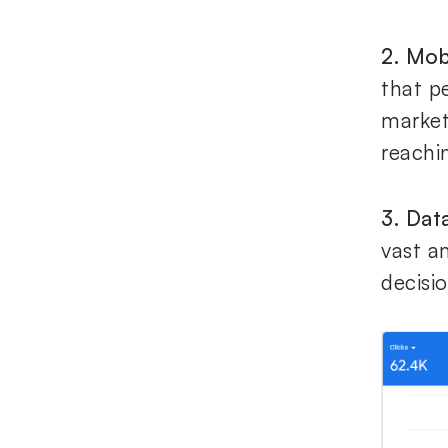
2. Mob
that p
market
reachi
3. Dat
vast a
decisio