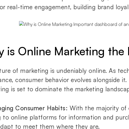
for real-time engagement, building brand loyal
 is Online Marketing the 
ture of marketing is undeniably online. As te
ance, consumer behavior evolves alongside it.
ing is set to dominate the marketing landsca
nging Consumer Habits:
With the majority of
g to online platforms for information and purc
dapt to meet them where they are.