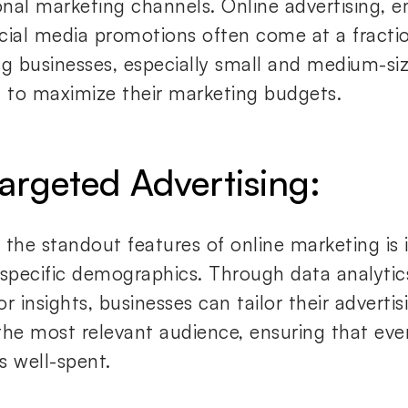
ional marketing channels. Online advertising, 
cial media promotions often come at a fractio
ng businesses, especially small and medium-siz
, to maximize their marketing budgets.
Targeted Advertising:
the standout features of online marketing is it
 specific demographics. Through data analytic
r insights, businesses can tailor their advertis
the most relevant audience, ensuring that eve
is well-spent.