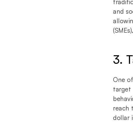
tradit
and so
allowi
(SMEs)
3. 
One of 
target
behavio
reach 
dollar 