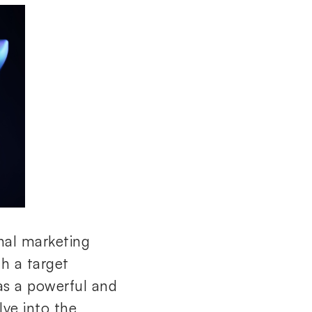
onal marketing
th a target
s a powerful and
lve into the