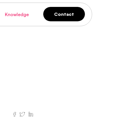
Contact
Knowledge
Contact