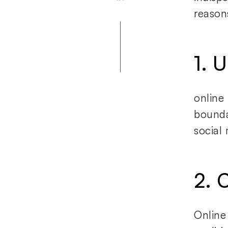
reason
1. 
online
bounda
social
2. C
Online