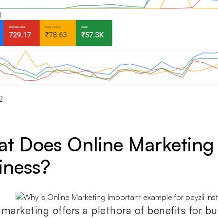
1
2
t Does Online Marketing 
iness?
 marketing offers a plethora of benefits for bu