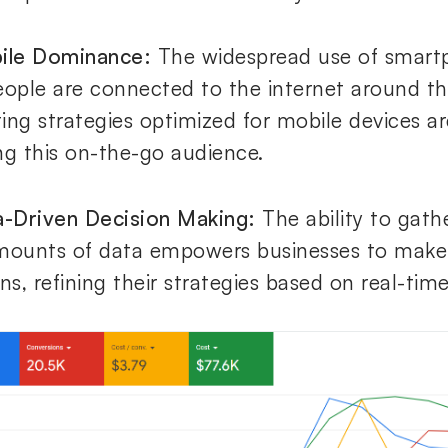
ile Dominance:
The widespread use of smar
eople are connected to the internet around th
ing strategies optimized for mobile devices are
ng this on-the-go audience.
a-Driven Decision Making:
The ability to gath
mounts of data empowers businesses to make
ns, refining their strategies based on real-time