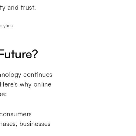
ty and trust.
Future?
chnology continues
 Here’s why online
pe:
 consumers
hases, businesses