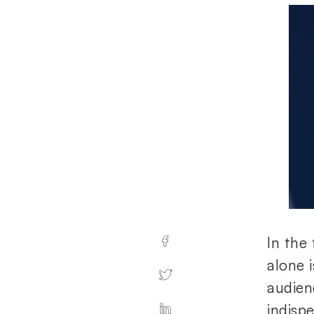
In the 
alone 
audienc
indispe