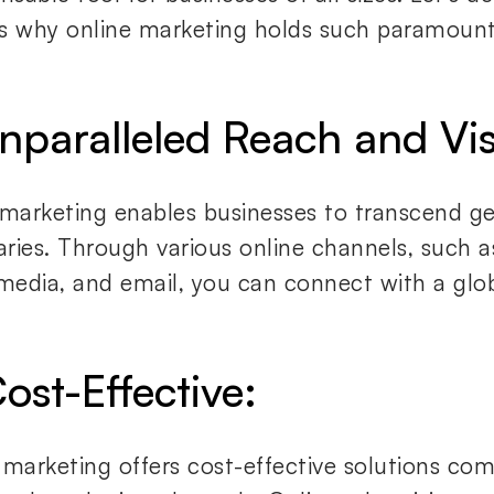
s why online marketing holds such paramount
Unparalleled Reach and Visi
 marketing enables businesses to transcend g
ries. Through various online channels, such a
 media, and email, you can connect with a glo
ost-Effective:
 marketing offers cost-effective solutions co