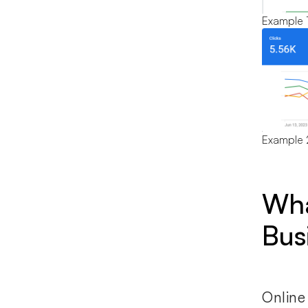
Example 
Example 
Wha
Bus
Online