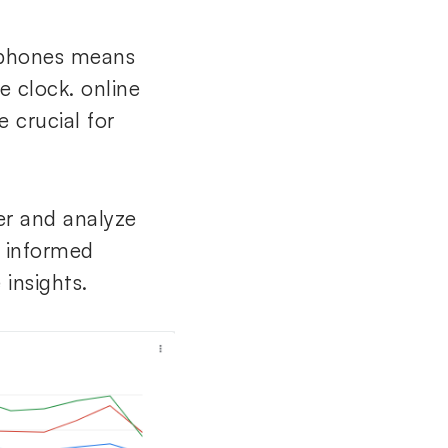
tphones means
e clock. online
 crucial for
er and analyze
 informed
 insights.