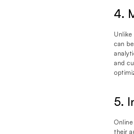
4. 
Unlike
can be
analyti
and cu
optimi
5. 
Online
their 