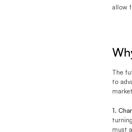
allow 
Why
The fu
to adv
market
1. Cha
turnin
must a