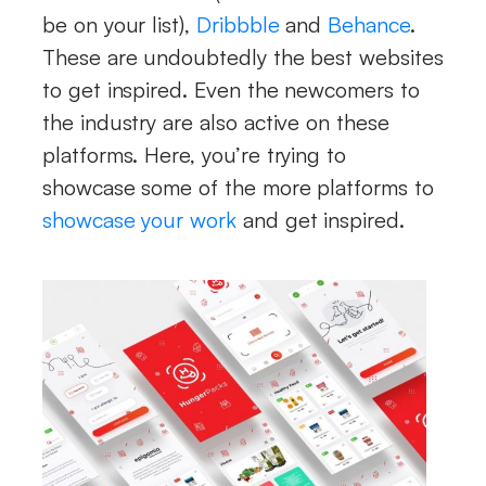
be on your list),
Dribbble
and
Behance
.
These are undoubtedly the best websites
to get inspired. Even the newcomers to
the industry are also active on these
platforms. Here, you’re trying to
showcase some of the more platforms to
showcase your work
and get inspired.