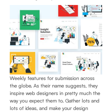
Weekly features for submission across
the globe. As their name suggests, they
inspire web designers in pretty much the
way you expect them to. Gather lots and
lots of ideas, and make your design