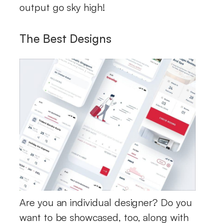
output go sky high!
The Best Designs
Are you an individual designer? Do you
want to be showcased, too, along with