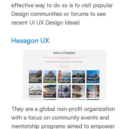
effective way to do so is to visit popular
Design communities or forums to see
recent UI UX Design Ideas!
Hexagon UX
They are a global non-profit organization
with a focus on community events and
mentorship programs aimed to empower