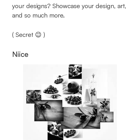
your designs? Showcase your design, art,
and so much more.
( Secret 😉 )
Niice