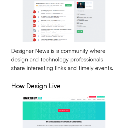
Designer News is a community where
design and technology professionals
share interesting links and timely events.
How Design Live