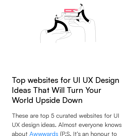
Top websites for UI UX Design
Ideas That Will Turn Your
World Upside Down
These are top 5 curated websites for UI
UX design ideas. Almost everyone knows
about
Awwwards
(P.S. It’s an honour to