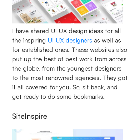
I have shared UI UX design ideas for all
the inspiring
UI UX designers
as well as
for established ones. These websites also
put up the best of best work from across
the globe, from the youngest designers
to the most renowned agencies. They got
it all covered for you. So, sit back, and
get ready to do some bookmarks.
SiteInspire