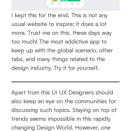
I kept this for the end. This is not any
usual website to inspire; it does a lot
more. Trust me on this, these days way
too much! The most addictive app to
keep up with the global scenario, other
tabs, and many things related to the
design industry. Try it for yourself.
Apart from this UI UX Designers should
also keep an eye on the communities for
discussing such topics. Staying on top of
trends seems impossible in this rapidly
changing Design World. However, one