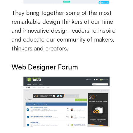
They bring together some of the most
remarkable design thinkers of our time
and innovative design leaders to inspire
and educate our community of makers,
thinkers and creators.
Web Designer Forum