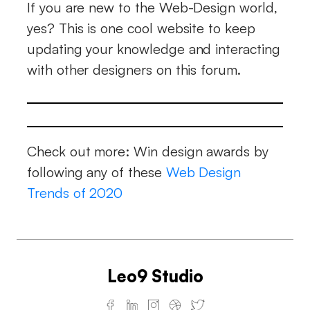
If you are new to the Web-Design world,
yes? This is one cool website to keep
updating your knowledge and interacting
with other designers on this forum.
Check out more: Win design awards by
following any of these
Web Design
Trends of 2020
Leo9 Studio