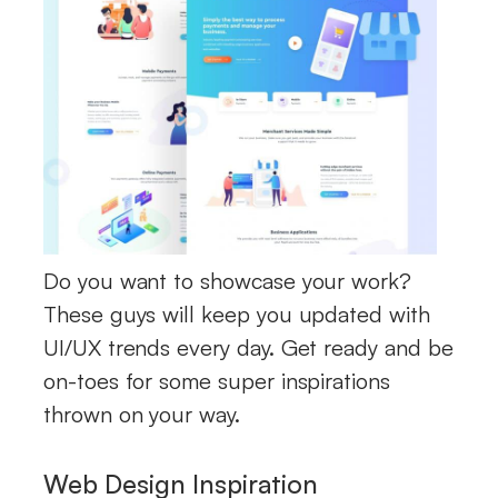
Do you want to showcase your work?
These guys will keep you updated with
UI/UX trends every day. Get ready and be
on-toes for some super inspirations
thrown on your way.
Web Design Inspiration