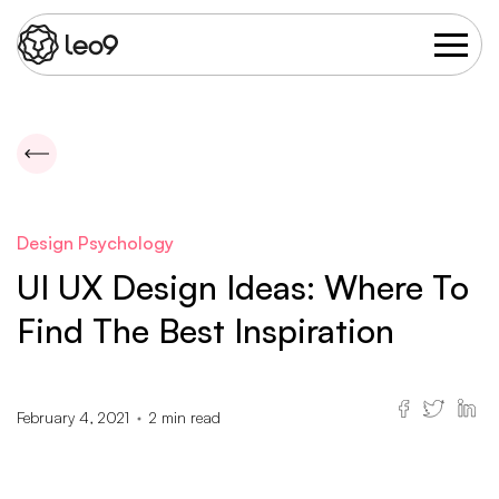
Design Psychology
UI UX Design Ideas: Where To
Find The Best Inspiration
February 4, 2021
2
min read