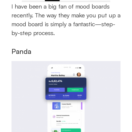
I have been a big fan of mood boards
recently. The way they make you put up a
mood board is simply a fantastic—step-
by-step process.
Panda