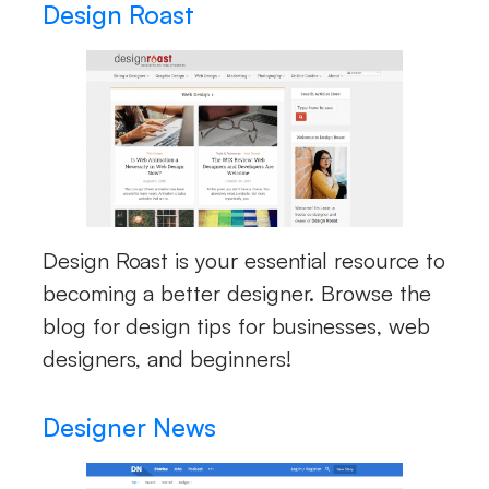
Design Roast
Design Roast is your essential resource to
becoming a better designer. Browse the
blog for design tips for businesses, web
designers, and beginners!
Designer News