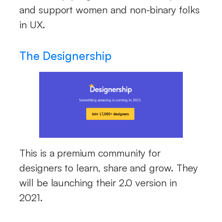
and support women and non-binary folks
in UX.
The Designership
This is a premium community for
designers to learn, share and grow. They
will be launching their 2.0 version in
2021.