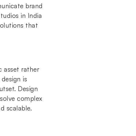
municate brand
tudios in India
olutions that
c asset rather
 design is
utset. Design
, solve complex
d scalable.