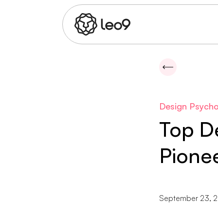
Design Psycho
Top De
Pionee
September 23, 