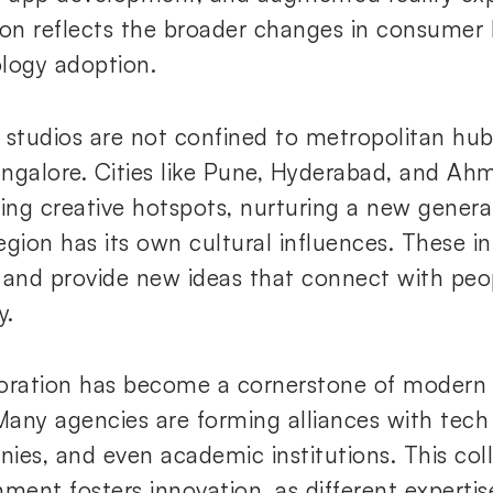
ion reflects the broader changes in consumer
logy adoption.
 studios are not confined to metropolitan hu
ngalore. Cities like Pune, Hyderabad, and A
ng creative hotspots, nurturing a new generat
egion has its own cultural influences. These i
 and provide new ideas that connect with peop
y.
oration has become a cornerstone of modern d
 Many agencies are forming alliances with tech
ies, and even academic institutions. This col
nment fosters innovation, as different expertis