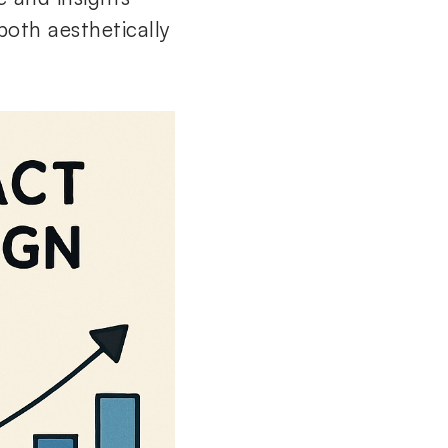
both aesthetically