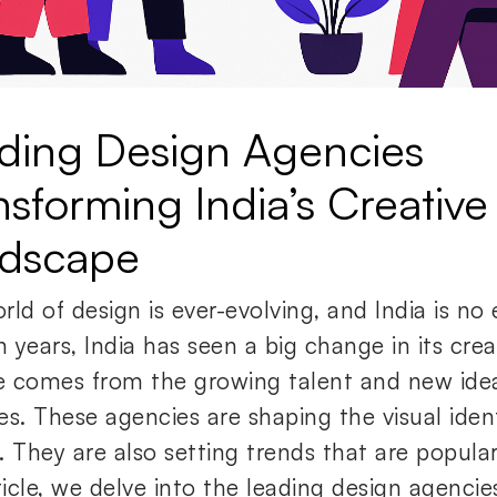
ding Design Agencies
nsforming India’s Creative
dscape
ld of design is ever-evolving, and India is no 
n years, India has seen a big change in its crea
 comes from the growing talent and new ideas
es. These agencies are shaping the visual ident
. They are also setting trends that are popula
rticle, we delve into the leading design agenci