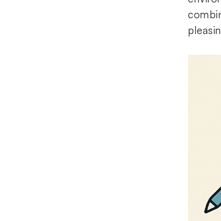
combin
pleasi