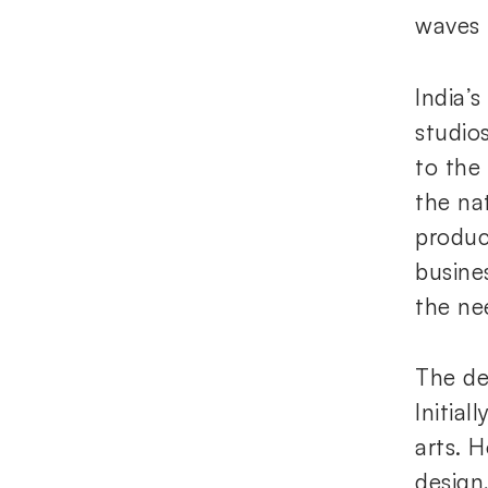
waves i
India’
studio
to the 
the na
produc
busine
the ne
The de
Initial
arts. 
design