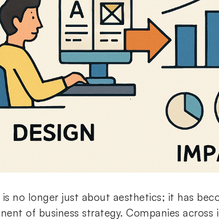
 is no longer just about aesthetics; it has bec
ent of business strategy. Companies across i