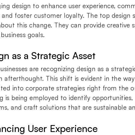
ging design to enhance user experience, com
, and foster customer loyalty. The top design s
bout this change. They can provide creative s
business goals.
gn as a Strategic Asset
usinesses are recognizing design as a strategi
 afterthought. This shift is evident in the way
ated into corporate strategies right from the o
ng is being employed to identify opportunities
ms, and craft solutions that are sustainable an
ncing User Experience