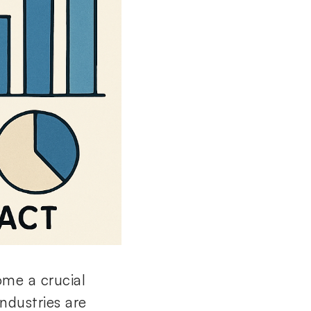
ome a crucial
ndustries are