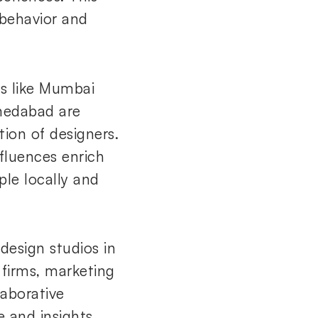
 behavior and
bs like Mumbai
hmedabad are
ion of designers.
nfluences enrich
le locally and
esign studios in
 firms, marketing
laborative
e and insights