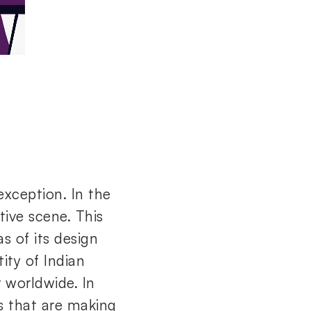
exception. In the
tive scene. This
 of its design
ity of Indian
r worldwide. In
es that are making