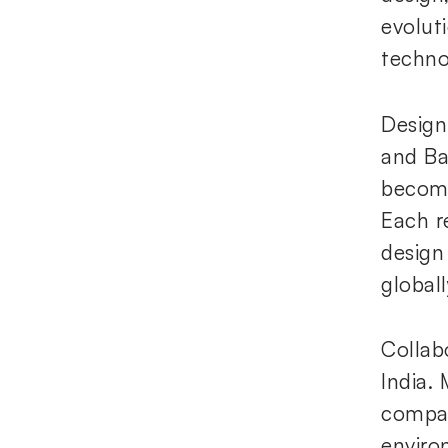
evolut
techno
Design
and Ba
becomi
Each r
design
globall
Collab
India.
compan
enviro