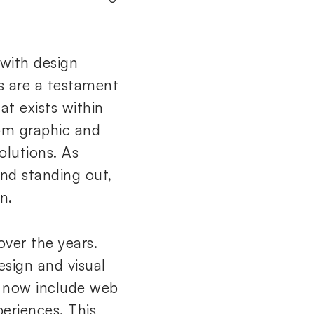
 with design
s are a testament
at exists within
rom graphic and
olutions. As
nd standing out,
n.
over the years.
design and visual
es now include web
eriences. This