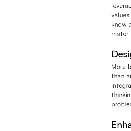
levera
values
know a
match 
Desi
More b
than an
integr
thinki
proble
Enha