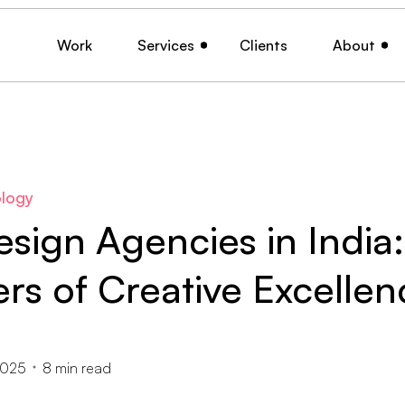
Work
Services
Clients
About
logy
sign Agencies in India:
rs of Creative Excellen
2025
8
min read