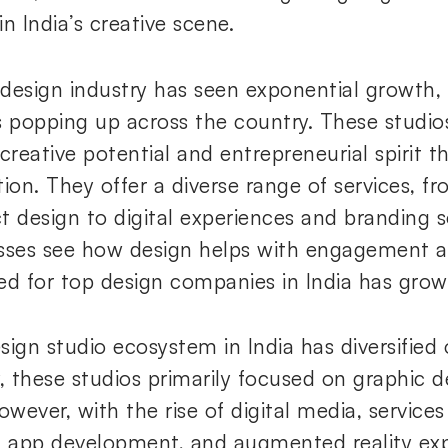
n India’s creative scene.
s design industry has seen exponential growth,
s popping up across the country. These studio
creative potential and entrepreneurial spirit th
tion. They offer a diverse range of services, f
t design to digital experiences and branding s
sses see how design helps with engagement a
ed for top design companies in India has grow
sign studio ecosystem in India has diversified 
ly, these studios primarily focused on graphic 
However, with the rise of digital media, servic
, app development, and augmented reality exp