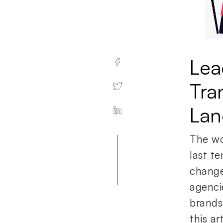
Lea
Tra
Lan
The wor
last te
change
agenci
brands
this a