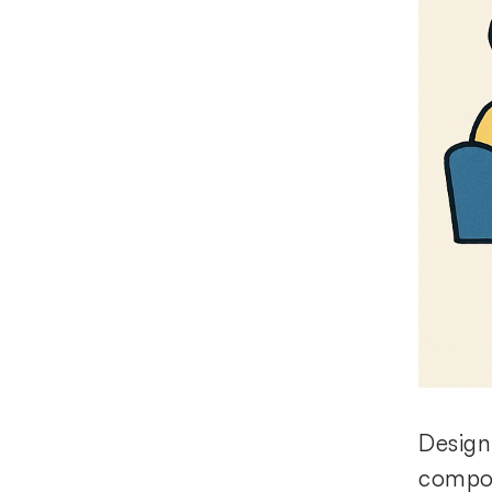
Design
compon