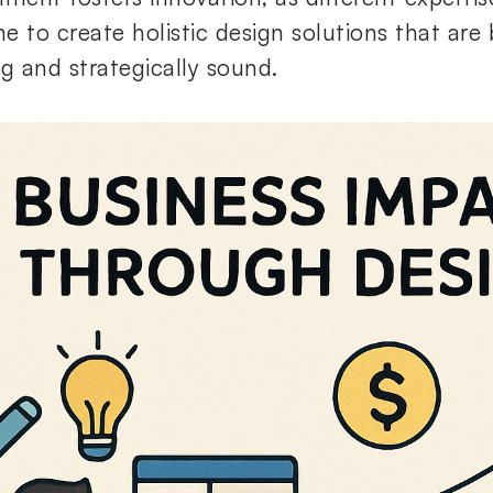
e to create holistic design solutions that are 
ng and strategically sound.