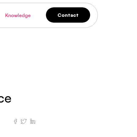
Contact
Knowledge
Contact
ce