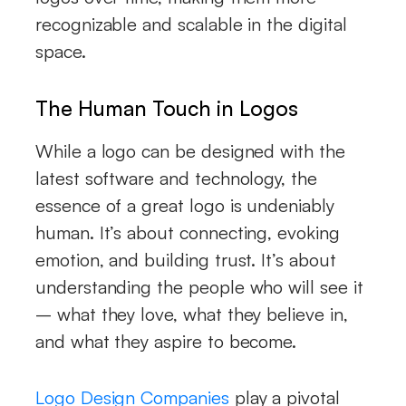
recognizable and scalable in the digital
space.
The Human Touch in Logos
While a logo can be designed with the
latest software and technology, the
essence of a great logo is undeniably
human. It’s about connecting, evoking
emotion, and building trust. It’s about
understanding the people who will see it
– what they love, what they believe in,
and what they aspire to become.
Logo Design Companies
play a pivotal