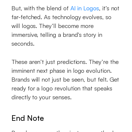
But, with the blend of
AI in Logos
, it’s not
far-fetched. As technology evolves, so
will logos. They’ll become more
immersive, telling a brand’s story in
seconds.
These aren’t just predictions. They’re the
imminent next phase in logo evolution.
Brands will not just be seen, but felt. Get
ready for a logo revolution that speaks
directly to your senses.
End Note