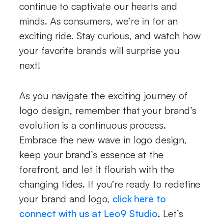
continue to captivate our hearts and
minds. As consumers, we’re in for an
exciting ride. Stay curious, and watch how
your favorite brands will surprise you
next!
As you navigate the exciting journey of
logo design, remember that your brand’s
evolution is a continuous process.
Embrace the new wave in logo design,
keep your brand’s essence at the
forefront, and let it flourish with the
changing tides. If you’re ready to redefine
your brand and logo,
click here to
connect with us at Leo9 Studio
. Let’s