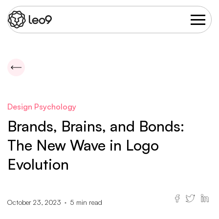
Design Psychology
Brands, Brains, and Bonds:
The New Wave in Logo
Evolution
October 23, 2023
5
min read