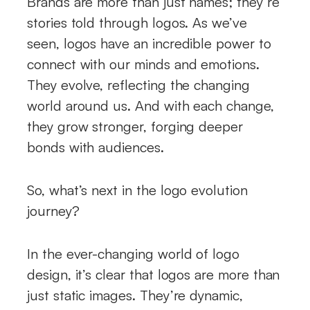
Brands are more than just names; they’re
stories told through logos. As we’ve
seen, logos have an incredible power to
connect with our minds and emotions.
They evolve, reflecting the changing
world around us. And with each change,
they grow stronger, forging deeper
bonds with audiences.
So, what’s next in the logo evolution
journey?
In the ever-changing world of logo
design, it’s clear that logos are more than
just static images. They’re dynamic,