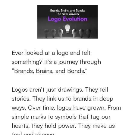
Ever looked at a logo and felt
something? It’s a journey through
“Brands, Brains, and Bonds.”
Logos aren’t just drawings. They tell
stories. They link us to brands in deep
ways. Over time, logos have grown. From
simple marks to symbols that tug our
hearts, they hold power. They make us
feel and choose.