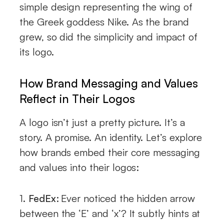
simple design representing the wing of
the Greek goddess Nike. As the brand
grew, so did the simplicity and impact of
its logo.
How Brand Messaging and Values
Reflect in Their Logos
A logo isn’t just a pretty picture. It’s a
story. A promise. An identity. Let’s explore
how brands embed their core messaging
and values into their logos:
1.
FedEx:
Ever noticed the hidden arrow
between the ‘E’ and ‘x’? It subtly hints at