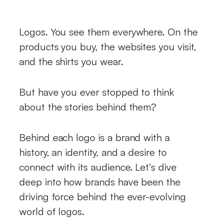
Logos. You see them everywhere. On the
products you buy, the websites you visit,
and the shirts you wear.
But have you ever stopped to think
about the stories behind them?
Behind each logo is a brand with a
history, an identity, and a desire to
connect with its audience. Let’s dive
deep into how brands have been the
driving force behind the ever-evolving
world of logos.