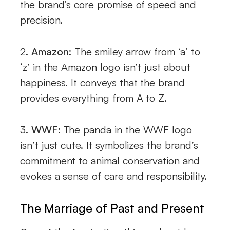
the brand’s core promise of speed and
precision.
2.
Amazon:
The smiley arrow from ‘a’ to
‘z’ in the Amazon logo isn’t just about
happiness. It conveys that the brand
provides everything from A to Z.
3.
WWF:
The panda in the WWF logo
isn’t just cute. It symbolizes the brand’s
commitment to animal conservation and
evokes a sense of care and responsibility.
The Marriage of Past and Present