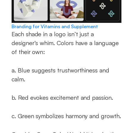
Branding for Vitamins and Supplement
Each shade in a logo isn’t just a
designer’s whim. Colors have a language
of their own:
a. Blue suggests trustworthiness and
calm.
b. Red evokes excitement and passion.
c. Green symbolizes harmony and growth.