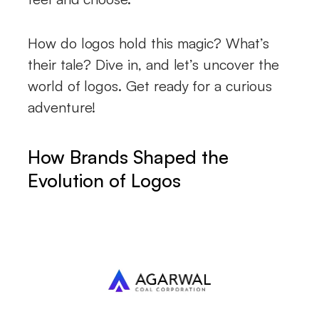
How do logos hold this magic? What’s
their tale? Dive in, and let’s uncover the
world of logos. Get ready for a curious
adventure!
How Brands Shaped the
Evolution of Logos