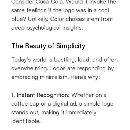
Consider Coca-Cola. Would it invoke the
same feelings if the logo was in a cool
blue? Unlikely. Color choices stem from
deep psychological insights.
The Beauty of Simplicity
Today’s world is bustling, loud, and often
overwhelming. Logos are responding by
embracing minimalism. Here’s why:
1.
Instant Recognition:
Whether on a
coffee cup or a digital ad, a simple logo
stands out, making it immediately
identifiable.