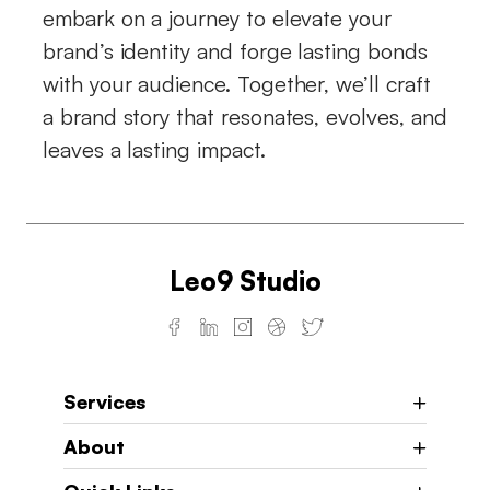
embark on a journey to elevate your
brand’s identity and forge lasting bonds
with your audience. Together, we’ll craft
a brand story that resonates, evolves, and
leaves a lasting impact.
Leo9 Studio
Services
About