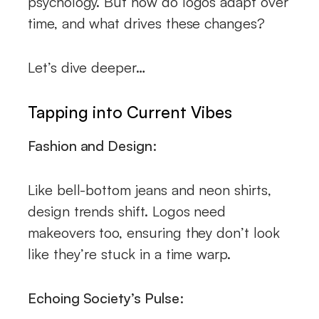
psychology. But how do logos adapt over
time, and what drives these changes?
Let’s dive deeper…
Tapping into Current Vibes
Fashion and Design:
Like bell-bottom jeans and neon shirts,
design trends shift. Logos need
makeovers too, ensuring they don’t look
like they’re stuck in a time warp.
Echoing Society’s Pulse: