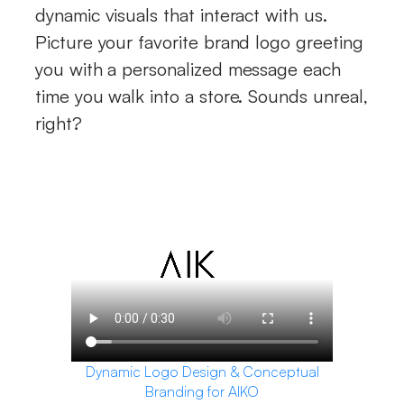
dynamic visuals that interact with us.
Picture your favorite brand logo greeting
you with a personalized message each
time you walk into a store. Sounds unreal,
right?
Dynamic Logo Design & Conceptual
Branding for AIKO