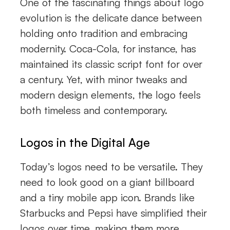
One of the fascinating things about logo
evolution is the delicate dance between
holding onto tradition and embracing
modernity. Coca-Cola, for instance, has
maintained its classic script font for over
a century. Yet, with minor tweaks and
modern design elements, the logo feels
both timeless and contemporary.
Logos in the Digital Age
Today’s logos need to be versatile. They
need to look good on a giant billboard
and a tiny mobile app icon. Brands like
Starbucks and Pepsi have simplified their
logos over time, making them more