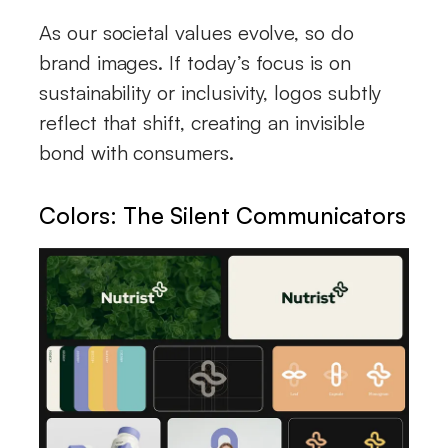
As our societal values evolve, so do
brand images. If today’s focus is on
sustainability or inclusivity, logos subtly
reflect that shift, creating an invisible
bond with consumers.
Colors: The Silent Communicators