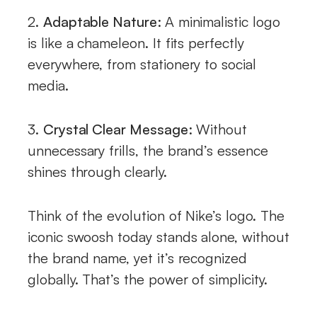
2.
Adaptable Nature:
A minimalistic logo
is like a chameleon. It fits perfectly
everywhere, from stationery to social
media.
3.
Crystal Clear Message:
Without
unnecessary frills, the brand’s essence
shines through clearly.
Think of the evolution of Nike’s logo. The
iconic swoosh today stands alone, without
the brand name, yet it’s recognized
globally. That’s the power of simplicity.