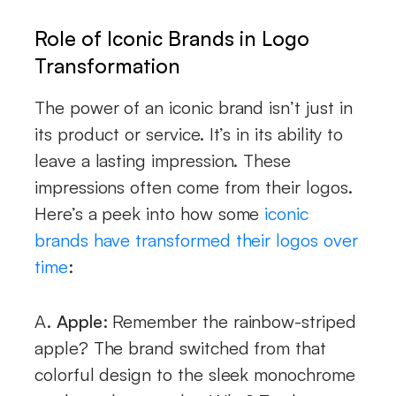
Role of Iconic Brands in Logo
Transformation
The power of an iconic brand isn’t just in
its product or service. It’s in its ability to
leave a lasting impression. These
impressions often come from their logos.
Here’s a peek into how some
iconic
brands have transformed their logos over
time
:
A.
Apple:
Remember the rainbow-striped
apple? The brand switched from that
colorful design to the sleek monochrome