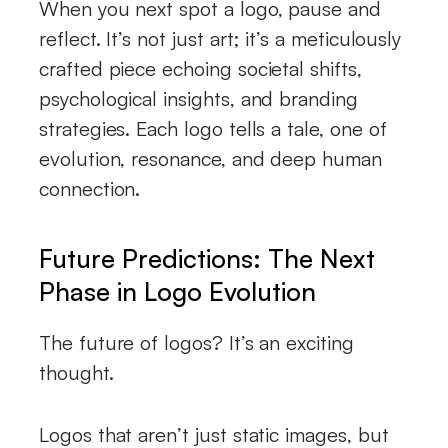
When you next spot a logo, pause and
reflect. It’s not just art; it’s a meticulously
crafted piece echoing societal shifts,
psychological insights, and branding
strategies. Each logo tells a tale, one of
evolution, resonance, and deep human
connection.
Future Predictions: The Next
Phase in Logo Evolution
The future of logos? It’s an exciting
thought.
Logos that aren’t just static images, but