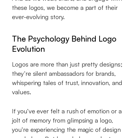
these logos, we become a part of their
ever-evolving story.
The Psychology Behind Logo
Evolution
Logos are more than just pretty designs;
they’re silent ambassadors for brands,
whispering tales of trust, innovation, and
values.
If you’ve ever felt a rush of emotion or a
jolt of memory from glimpsing a logo,
you’re experiencing the magic of design