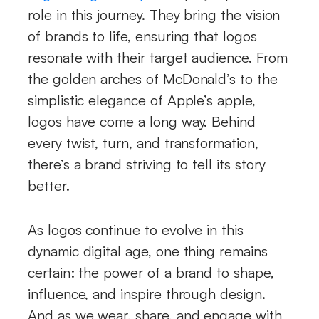
role in this journey. They bring the vision
of brands to life, ensuring that logos
resonate with their target audience. From
the golden arches of McDonald’s to the
simplistic elegance of Apple’s apple,
logos have come a long way. Behind
every twist, turn, and transformation,
there’s a brand striving to tell its story
better.
As logos continue to evolve in this
dynamic digital age, one thing remains
certain: the power of a brand to shape,
influence, and inspire through design.
And as we wear, share, and engage with