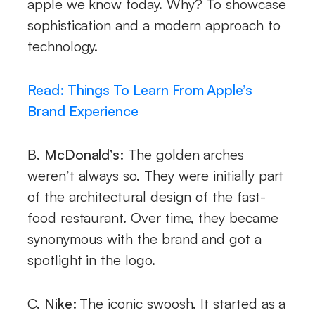
apple we know today. Why? To showcase
sophistication and a modern approach to
technology.
Read: Things To Learn From Apple’s
Brand Experience
B.
McDonald’s:
The golden arches
weren’t always so. They were initially part
of the architectural design of the fast-
food restaurant. Over time, they became
synonymous with the brand and got a
spotlight in the logo.
C.
Nike:
The iconic swoosh. It started as a