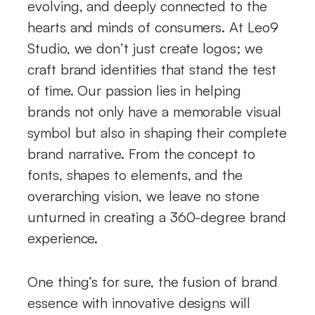
evolving, and deeply connected to the
hearts and minds of consumers. At Leo9
Studio, we don’t just create logos; we
craft brand identities that stand the test
of time. Our passion lies in helping
brands not only have a memorable visual
symbol but also in shaping their complete
brand narrative. From the concept to
fonts, shapes to elements, and the
overarching vision, we leave no stone
unturned in creating a 360-degree brand
experience.
One thing’s for sure, the fusion of brand
essence with innovative designs will