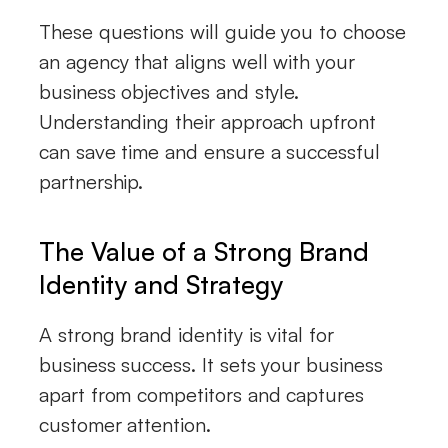
These questions will guide you to choose
an agency that aligns well with your
business objectives and style.
Understanding their approach upfront
can save time and ensure a successful
partnership.
The Value of a Strong Brand
Identity and Strategy
A strong brand identity is vital for
business success. It sets your business
apart from competitors and captures
customer attention.