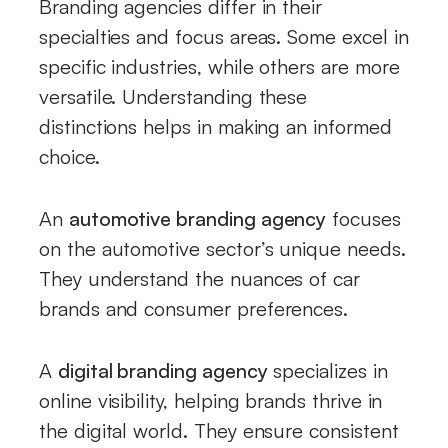
Branding agencies differ in their
specialties and focus areas. Some excel in
specific industries, while others are more
versatile. Understanding these
distinctions helps in making an informed
choice.
An
automotive branding agency
focuses
on the automotive sector’s unique needs.
They understand the nuances of car
brands and consumer preferences.
A
digital branding agency
specializes in
online visibility, helping brands thrive in
the digital world. They ensure consistent