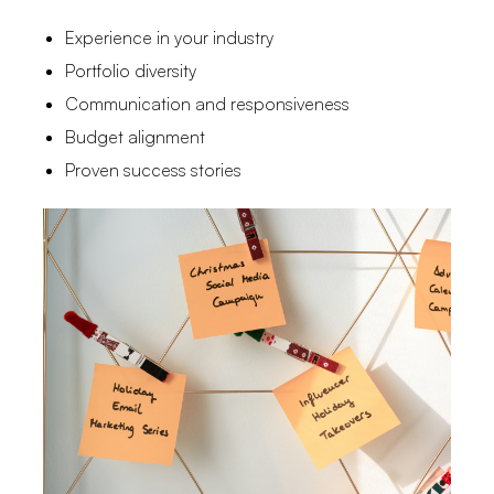
Experience in your industry
Portfolio diversity
Communication and responsiveness
Budget alignment
Proven success stories