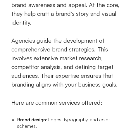
brand awareness and appeal. At the core,
they help craft a brand’s story and visual
identity.
Agencies guide the development of
comprehensive brand strategies. This
involves extensive market research,
competitor analysis, and defining target
audiences. Their expertise ensures that
branding aligns with your business goals.
Here are common services offered:
Brand design
: Logos, typography, and color
schemes.