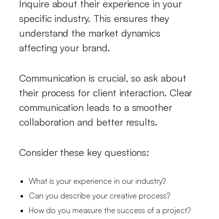
Inquire about their experience in your
specific industry. This ensures they
understand the market dynamics
affecting your brand.
Communication is crucial, so ask about
their process for client interaction. Clear
communication leads to a smoother
collaboration and better results.
Consider these key questions:
What is your experience in our industry?
Can you describe your creative process?
How do you measure the success of a project?