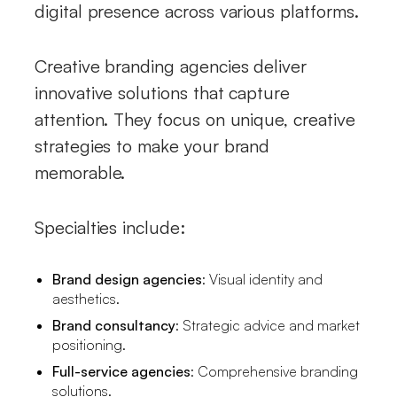
digital presence across various platforms.
Creative branding agencies deliver
innovative solutions that capture
attention. They focus on unique, creative
strategies to make your brand
memorable.
Specialties include:
Brand design agencies
: Visual identity and
aesthetics.
Brand consultancy
: Strategic advice and market
positioning.
Full-service agencies
: Comprehensive branding
solutions.