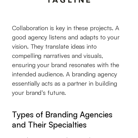
Collaboration is key in these projects. A
good agency listens and adapts to your
vision. They translate ideas into
compelling narratives and visuals,
ensuring your brand resonates with the
intended audience. A branding agency
essentially acts as a partner in building
your brand’s future.
Types of Branding Agencies
and Their Specialties