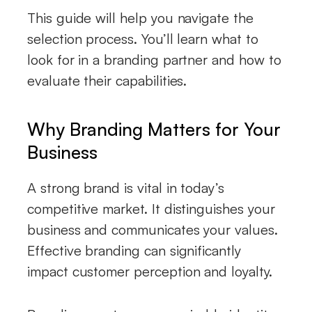
This guide will help you navigate the
selection process. You’ll learn what to
look for in a branding partner and how to
evaluate their capabilities.
Why Branding Matters for Your
Business
A strong brand is vital in today’s
competitive market. It distinguishes your
business and communicates your values.
Effective branding can significantly
impact customer perception and loyalty.