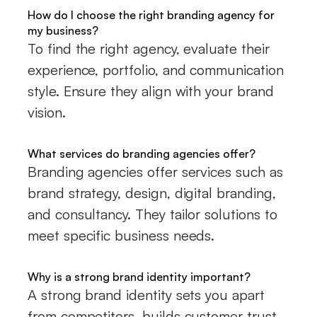
How do I choose the right branding agency for
my business?
To find the right agency, evaluate their
experience, portfolio, and communication
style. Ensure they align with your brand
vision.
What services do branding agencies offer?
Branding agencies offer services such as
brand strategy, design, digital branding,
and consultancy. They tailor solutions to
meet specific business needs.
Why is a strong brand identity important?
A strong brand identity sets you apart
from competitors, builds customer trust,