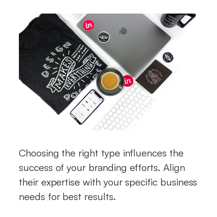
Choosing the right type influences the
success of your branding efforts. Align
their expertise with your specific business
needs for best results.