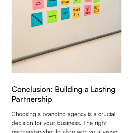
Conclusion: Building a Lasting
Partnership
Choosing a branding agency is a crucial
decision for your business. The right
partnership should align with your vision