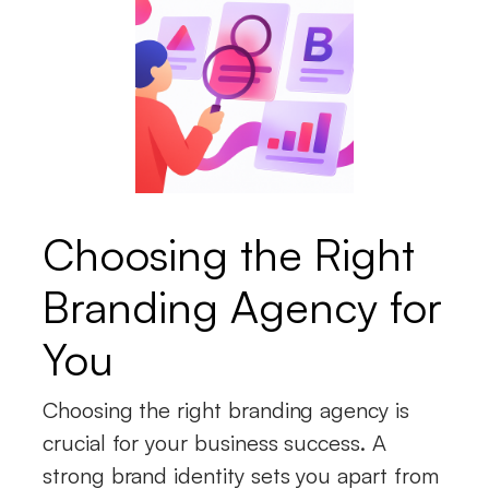
Choosing the Right
Branding Agency for
You
Choosing the right branding agency is
crucial for your business success. A
strong brand identity sets you apart from