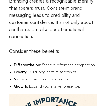
Branding creates a recognizable identity
that fosters trust. Consistent brand
messaging leads to credibility and
customer confidence. It’s not only about
aesthetics but also about emotional
connection.
Consider these benefits:
Differentiation
: Stand out from the competition.
Loyalty
: Build long-term relationships.
Value
: Increase perceived worth.
Growth
: Expand your market presence.