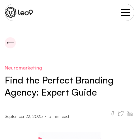
Neuromarketing
Find the Perfect Branding
Agency: Expert Guide
September 22, 2025
5
min read