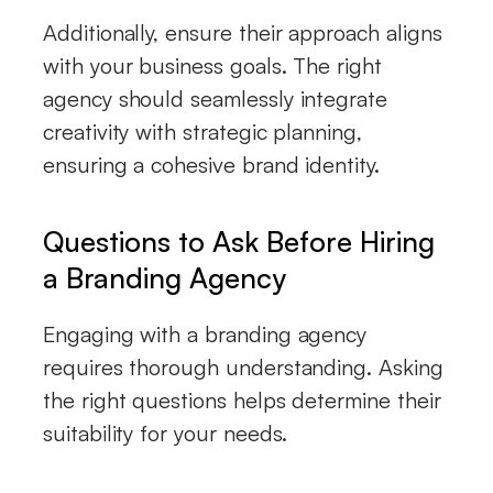
Additionally, ensure their approach aligns
with your business goals. The right
agency should seamlessly integrate
creativity with strategic planning,
ensuring a cohesive brand identity.
Questions to Ask Before Hiring
a Branding Agency
Engaging with a branding agency
requires thorough understanding. Asking
the right questions helps determine their
suitability for your needs.