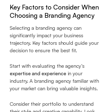
Key Factors to Consider When
Choosing a Branding Agency
Selecting a branding agency can
significantly impact your business
trajectory. Key factors should guide your
decision to ensure the best fit.
Start with evaluating the agency’s
expertise and experience
in your
industry. A branding agency familiar with
your market can bring valuable insights.
Consider their portfolio to understand
their style and creative capability. Look