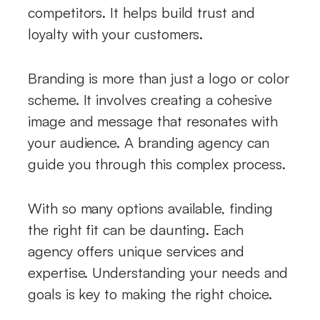
competitors. It helps build trust and
loyalty with your customers.
Branding is more than just a logo or color
scheme. It involves creating a cohesive
image and message that resonates with
your audience. A branding agency can
guide you through this complex process.
With so many options available, finding
the right fit can be daunting. Each
agency offers unique services and
expertise. Understanding your needs and
goals is key to making the right choice.