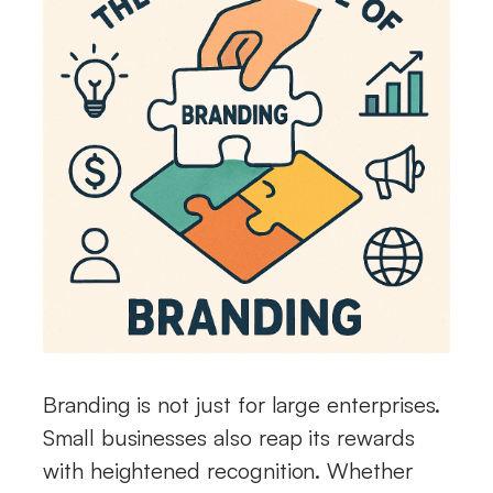
Branding is not just for large enterprises.
Small businesses also reap its rewards
with heightened recognition. Whether