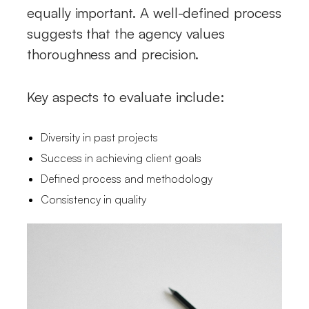
equally important. A well-defined process
suggests that the agency values
thoroughness and precision.
Key aspects to evaluate include:
Diversity in past projects
Success in achieving client goals
Defined process and methodology
Consistency in quality