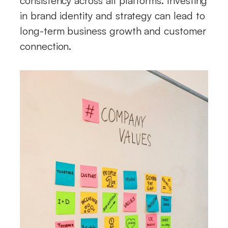
consistency across all platforms. Investing
in brand identity and strategy can lead to
long-term business growth and customer
connection.