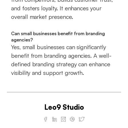
and fosters loyalty. It enhances your
overall market presence.
Can small businesses benefit from branding
agencies?
Yes, small businesses can significantly
benefit from branding agencies. A well-
defined branding strategy can enhance
visibility and support growth.
Leo9 Studio