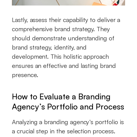
Lastly, assess their capability to deliver a
comprehensive brand strategy. They
should demonstrate understanding of
brand strategy, identity, and
development. This holistic approach
ensures an effective and lasting brand
presence.
How to Evaluate a Branding
Agency’s Portfolio and Process
Analyzing a branding agency’s portfolio is
a crucial step in the selection process.