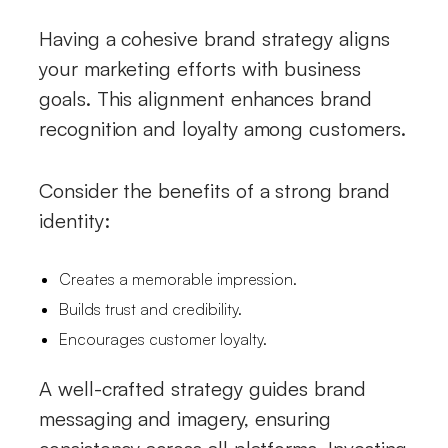
Having a cohesive brand strategy aligns
your marketing efforts with business
goals. This alignment enhances brand
recognition and loyalty among customers.
Consider the benefits of a strong brand
identity:
Creates a memorable impression.
Builds trust and credibility.
Encourages customer loyalty.
A well-crafted strategy guides brand
messaging and imagery, ensuring