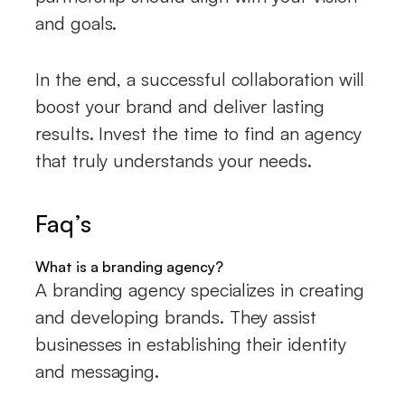
and goals.
In the end, a successful collaboration will
boost your brand and deliver lasting
results. Invest the time to find an agency
that truly understands your needs.
Faq’s
What is a branding agency?
A branding agency specializes in creating
and developing brands. They assist
businesses in establishing their identity
and messaging.