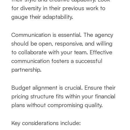
for diversity in their previous work to
gauge their adaptability.
Communication is essential. The agency
should be open, responsive, and willing
to collaborate with your team. Effective
communication fosters a successful
partnership.
Budget alignment is crucial. Ensure their
pricing structure fits within your financial
plans without compromising quality.
Key considerations include: