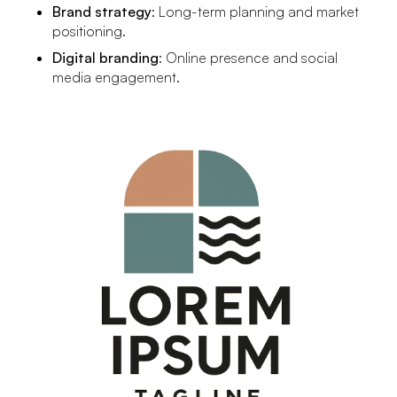
Brand strategy
: Long-term planning and market
positioning.
Digital branding
: Online presence and social
media engagement.