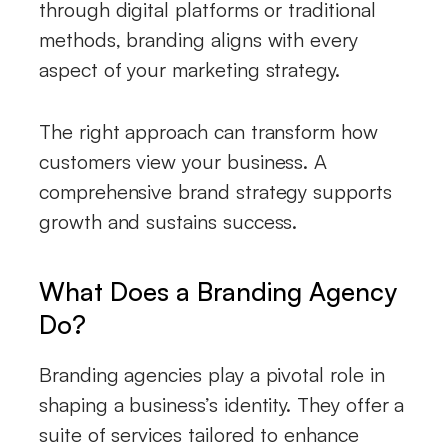
through digital platforms or traditional
methods, branding aligns with every
aspect of your marketing strategy.
The right approach can transform how
customers view your business. A
comprehensive brand strategy supports
growth and sustains success.
What Does a Branding Agency
Do?
Branding agencies play a pivotal role in
shaping a business’s identity. They offer a
suite of services tailored to enhance