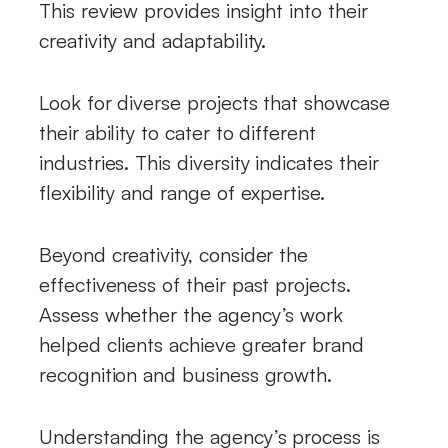
This review provides insight into their
creativity and adaptability.
Look for diverse projects that showcase
their ability to cater to different
industries. This diversity indicates their
flexibility and range of expertise.
Beyond creativity, consider the
effectiveness of their past projects.
Assess whether the agency’s work
helped clients achieve greater brand
recognition and business growth.
Understanding the agency’s process is