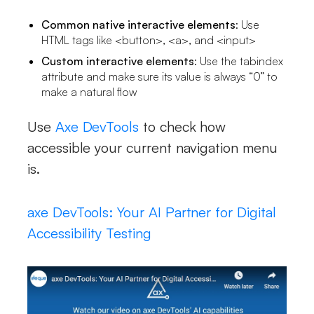
Common native interactive elements
: Use
HTML tags like <button>, <a>, and <input>
Custom interactive elements
: Use the tabindex
attribute and make sure its value is always “0” to
make a natural flow
Use
Axe DevTools
to check how
accessible your current navigation menu
is.
axe DevTools: Your AI Partner for Digital
Accessibility Testing