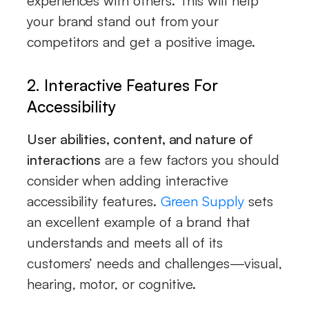
experiences with others. This will help
your brand stand out from your
competitors and get a positive image.
2. Interactive Features For
Accessibility
User abilities, content, and nature of
interactions
are a few factors you should
consider when adding interactive
accessibility features.
Green Supply
sets
an excellent example of a brand that
understands and meets all of its
customers’ needs and challenges—visual,
hearing, motor, or cognitive.