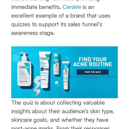
immediate benefits.
CeraVe
is an
excellent example of a brand that uses
quizzes to support its sales funnel’s
awareness stage.
The quiz is about collecting valuable
insights about their audience’s skin type,
skincare goals, and whether they have
post-acne marks. From their responses,