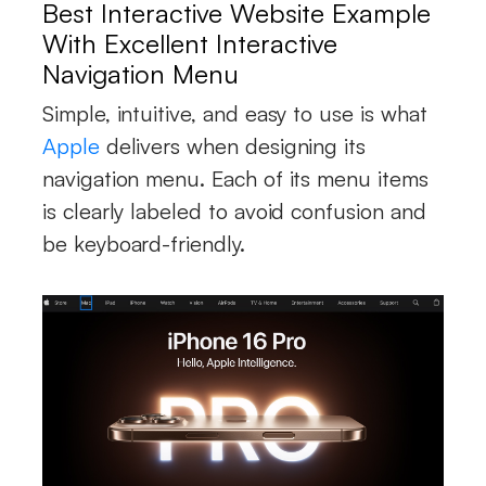
Best Interactive Website Example
With Excellent Interactive
Navigation Menu
Simple, intuitive, and easy to use is what
Apple
delivers when designing its
navigation menu. Each of its menu items
is clearly labeled to avoid confusion and
be keyboard-friendly.