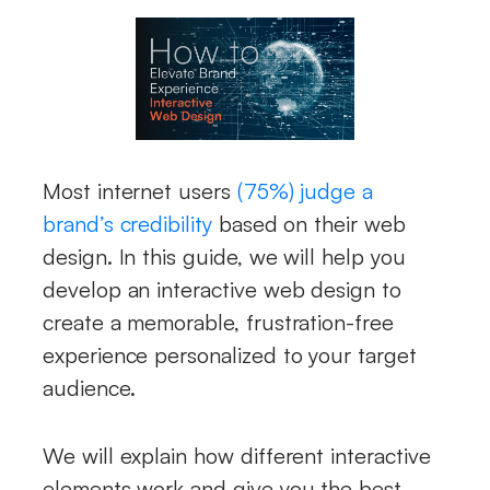
Most internet users
(75%) judge a
brand’s credibility
based on their web
design. In this guide, we will help you
develop an interactive web design to
create a memorable, frustration-free
experience personalized to your target
audience.
We will explain how different interactive
elements work and give you the best