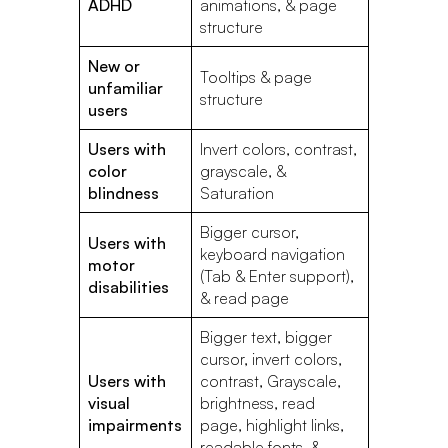
ADHD
animations, & page
structure
New or
Tooltips & page
unfamiliar
structure
users
Users with
Invert colors, contrast,
color
grayscale, &
blindness
Saturation
Bigger cursor,
Users with
keyboard navigation
motor
(Tab & Enter support),
disabilities
& read page
Bigger text, bigger
cursor, invert colors,
Users with
contrast, Grayscale,
visual
brightness, read
impairments
page, highlight links,
readable fonts, &