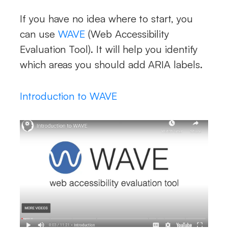
If you have no idea where to start, you
can use
WAVE
(Web Accessibility
Evaluation Tool). It will help you identify
which areas you should add ARIA labels.
Introduction to WAVE