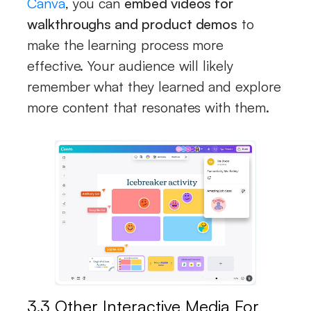
Canva
, you can
embed videos for
walkthroughs and product demos
to
make the learning process more
effective. Your audience will likely
remember what they learned and explore
more content that resonates with them.
3.3 Other Interactive Media For