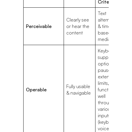
Criteria
Text
L
Clearly see
alternatives
co
Perceivable
or hear the
& time-
b
content
based
b
media
& 
Keyboard
support,
options to
pause or
C
extend time
th
limits, &
Fully usable
c
Operable
function
& navigable
se
well
au
through
sc
various
inputs
(keyboard,
voice, etc.)