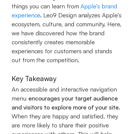
things you can learn from
Apple’s brand
experience
. Leo9 Design analyzes Apple’s
ecosystem, culture, and community. Here,
we have discovered how the brand
consistently creates memorable
experiences for customers and stands
out from the competition.
Key Takeaway
An accessible and interactive navigation
menu
encourages your target audience
and visitors to explore more of your site
.
When they are happy and satisfied, they
are more likely to share their positive