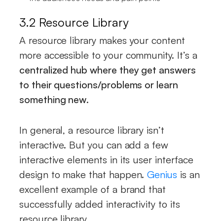
3.2 Resource Library
A resource library makes your content
more accessible to your community. It’s a
centralized hub where they get answers
to their questions/problems or learn
something new
.
In general, a resource library isn’t
interactive. But you can add a few
interactive elements in its user interface
design to make that happen.
Genius
is an
excellent example of a brand that
successfully added interactivity to its
resource library.