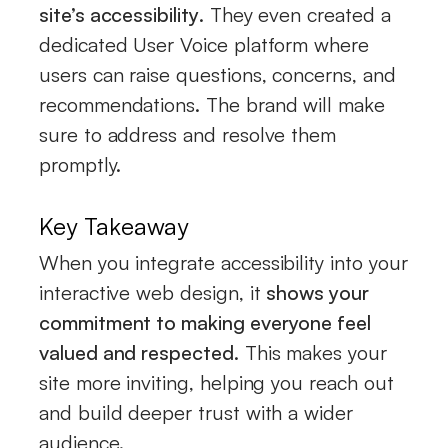
site’s accessibility
. They even created a
dedicated User Voice platform where
users can raise questions, concerns, and
recommendations. The brand will make
sure to address and resolve them
promptly.
Key Takeaway
When you integrate accessibility into your
interactive web design, it
shows your
commitment to making everyone feel
valued and respected
. This makes your
site more inviting, helping you reach out
and build deeper trust with a wider
audience.