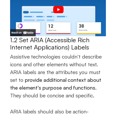
1.2 Set ARIA (Accessible Rich
Internet Applications) Labels
Assistive technologies couldn’t describe
icons and other elements without text.
ARIA labels are the attributes you must
set to
provide additional context about
the element’s purpose and functions
.
They should be concise and specific.
ARIA labels should also be action-