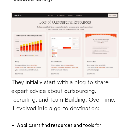
They initially start with a blog to share
expert advice about outsourcing,
recruiting, and team Building. Over time,
it evolved into a go-to destination:
Applicants find resources and tools
for