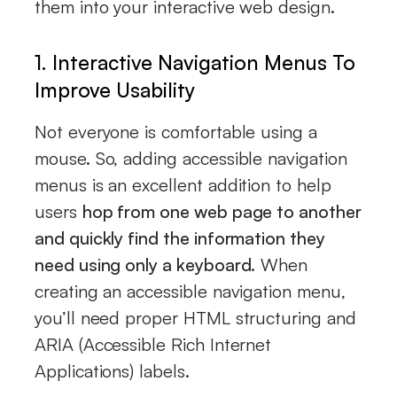
them into your interactive web design.
1. Interactive Navigation Menus To
Improve Usability
Not everyone is comfortable using a
mouse. So, adding accessible navigation
menus is an excellent addition to help
users
hop from one web page to another
and quickly find the information they
need using only a keyboard
. When
creating an accessible navigation menu,
you’ll need proper HTML structuring and
ARIA (Accessible Rich Internet
Applications) labels.