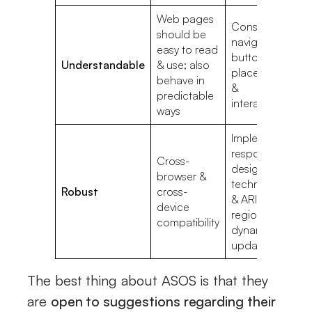
Web pages
Consistent
should be
navigation,
In
easy to read
button
la
Understandable
& use; also
placement,
va
behave in
&
m
predictable
interactions
ways
Implement
responsive
Cross-
design
N
browser &
techniques
st
Robust
cross-
& ARIA live
H
device
regions for
C
compatibility
dynamic
updates
The best thing about ASOS is that they
are
open to suggestions regarding their