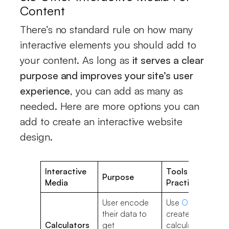
Content
There’s no standard rule on how many
interactive elements you should add to
your content. As long as
it serves a clear
purpose and improves your site’s user
experience
, you can add as many as
needed. Here are more options you can
add to create an interactive website
design.
Interactive
Tools & Best
Purpose
Media
Practices
User encode
Use
Outgrow
to
their data to
create
Calculators
get
calculators;Give