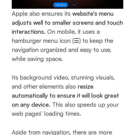
Apple also ensures its
website’s menu
adjusts well to smaller screens and touch
interactions
. On mobile, it uses a
hamburger menu icon (☰) to keep the
navigation organized and easy to use,
while saving space.
Its background video, stunning visuals,
and other elements also
resize
automatically to ensure it will look great
on any device
. This also speeds up your
web pages’ loading times.
Aside from navigation, there are more