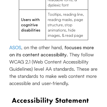
dyslexic font
Tooltips, reading line,
Users with
reading masks, page
cognitive
structure, stop
disabilities
animations, hide
images, & read page
ASOS
, on the other hand,
focuses more
on its content accessibility
. They follow
WCAG 2.1 (Web Content Accessibility
Guidelines) level AA standards. These are
the standards to make web content more
accessible and user-friendly.