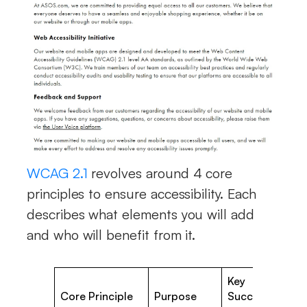
WCAG 2.1
revolves around 4 core
principles to ensure accessibility. Each
describes what elements you will add
and who will benefit from it.
Key
W
Core Principle
Purpose
Success
A