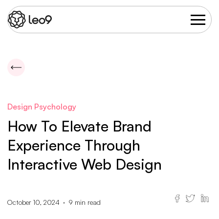
Design Psychology
How To Elevate Brand
Experience Through
Interactive Web Design
October 10, 2024
9
min read