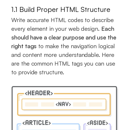
1.1 Build Proper HTML Structure
Write accurate HTML codes to describe
every element in your web design.
Each
should have a clear purpose and use the
right tags
to make the navigation logical
and content more understandable. Here
are the common HTML tags you can use
to provide structure.