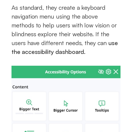
As standard, they create a keyboard
navigation menu using the above
methods to help users with low vision or
blindness explore their website. If the
users have different needs, they can
use
the accessibility dashboard
.