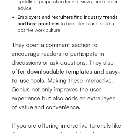
upskilling, preparation for interviews, and career
advice
Employers and recruiters find industry trends
and best practices
to hire talents and build a
positive work culture
They open a comment section to
encourage readers to participate in
discussions or ask questions. They also
offer downloadable templates and easy-
to-use tools
. Making these interactive,
Genius not only improves the user
experience but also adds an extra layer
of value and convenience.
If you are offering interactive tutorials like