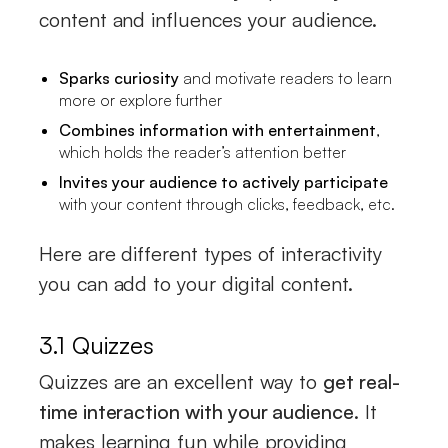
content and influences your audience.
Sparks curiosity
and motivate readers to learn
more or explore further
Combines information with entertainment
,
which holds the reader’s attention better
Invites your audience to actively participate
with your content through clicks, feedback, etc.
Here are different types of interactivity
you can add to your digital content.
3.1 Quizzes
Quizzes are an excellent way to
get real-
time interaction with your audience
. It
makes learning fun while providing