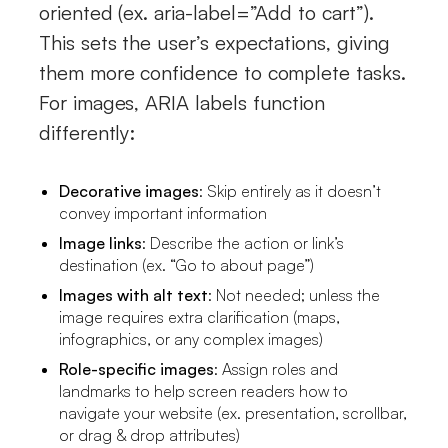
oriented (ex. aria-label=”Add to cart”).
This sets the user’s expectations, giving
them more confidence to complete tasks.
For images, ARIA labels function
differently:
Decorative images
: Skip entirely as it doesn’t
convey important information
Image links
: Describe the action or link’s
destination (ex. “Go to about page”)
Images with alt text
: Not needed; unless the
image requires extra clarification (maps,
infographics, or any complex images)
Role-specific images
: Assign roles and
landmarks to help screen readers how to
navigate your website (ex. presentation, scrollbar,
or drag & drop attributes)