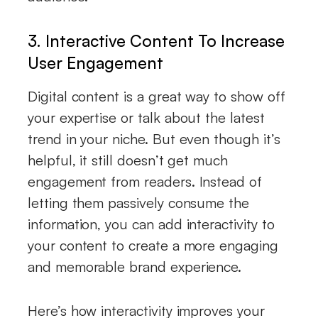
3. Interactive Content To Increase
User Engagement
Digital content is a great way to show off
your expertise or talk about the latest
trend in your niche. But even though it’s
helpful, it still doesn’t get much
engagement from readers. Instead of
letting them passively consume the
information, you can add interactivity to
your content to create a more engaging
and memorable brand experience.
Here’s how interactivity improves your