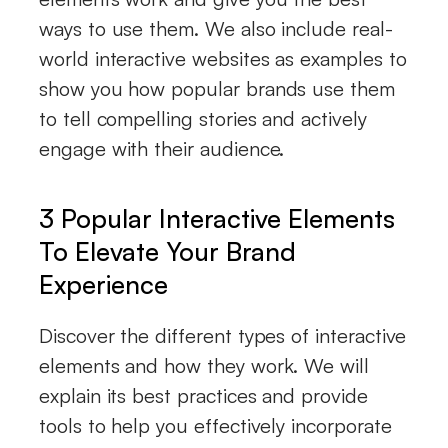
ways to use them. We also include real-
world interactive websites as examples to
show you how popular brands use them
to tell compelling stories and actively
engage with their audience.
3 Popular Interactive Elements
To Elevate Your Brand
Experience
Discover the different types of interactive
elements and how they work. We will
explain its best practices and provide
tools to help you effectively incorporate