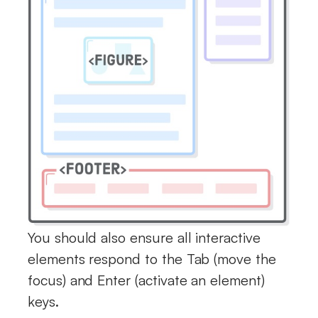
You should also ensure all interactive
elements respond to the Tab (move the
focus) and Enter (activate an element)
keys.