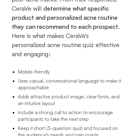
CeraVe will
determine what specific
product and personalized acne routine
they can recommend to each prospect
.
Here is what makes CeraVe’s
personalized acne routine quiz effective
and engaging:
Mobile-friendly
Uses casual, conversational language to make it
approachable
Adds attractive product image, clear fonts, and
an intuitive layout
Include a strong call to action to encourage
participants to take the next step
Keep it short (3-question quiz) and focused on
the audience’s needs and pain points