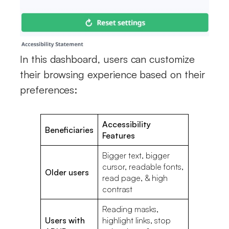
In this dashboard, users can customize
their browsing experience based on their
preferences:
Accessibility
Beneficiaries
Features
Bigger text, bigger
cursor, readable fonts,
Older users
read page, & high
contrast
Reading masks,
Users with
highlight links, stop