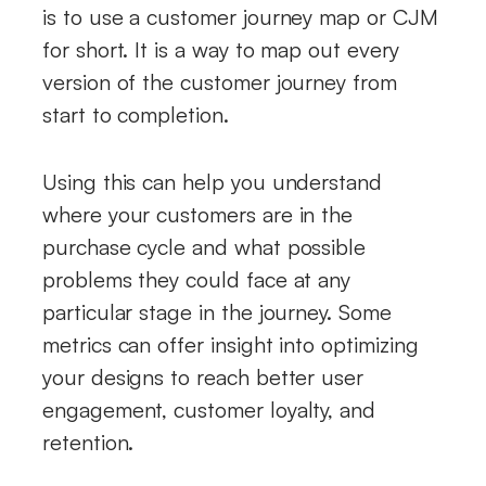
is to use a customer journey map or CJM
for short. It is a way to map out every
version of the customer journey from
start to completion.
Using this can help you understand
where your customers are in the
purchase cycle and what possible
problems they could face at any
particular stage in the journey. Some
metrics can offer insight into optimizing
your designs to reach better user
engagement, customer loyalty, and
retention.