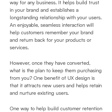
way for any business. It helps build trust
in your brand and establishes a
longstanding relationship with your users.
An enjoyable, seamless interaction will
help customers remember your brand
and return back for your products or
services.
However, once they have converted,
what is the plan to keep them purchasing
from you? One benefit of UX design is
that it attracts new users and helps retain
and nurture existing users.
One way to help build customer retention