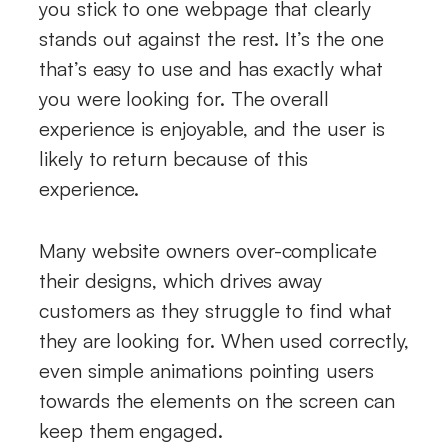
you stick to one webpage that clearly
stands out against the rest. It’s the one
that’s easy to use and has exactly what
you were looking for. The overall
experience is enjoyable, and the user is
likely to return because of this
experience.
Many website owners over-complicate
their designs, which drives away
customers as they struggle to find what
they are looking for. When used correctly,
even simple animations pointing users
towards the elements on the screen can
keep them engaged.