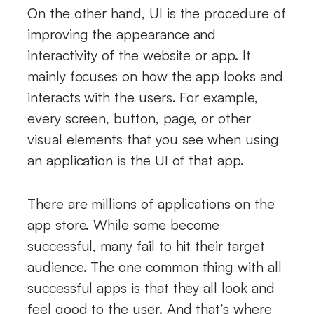
On the other hand, UI is the procedure of
improving the appearance and
interactivity of the website or app. It
mainly focuses on how the app looks and
interacts with the users. For example,
every screen, button, page, or other
visual elements that you see when using
an application is the UI of that app.
There are millions of applications on the
app store. While some become
successful, many fail to hit their target
audience. The one common thing with all
successful apps is that they all look and
feel good to the user. And that’s where