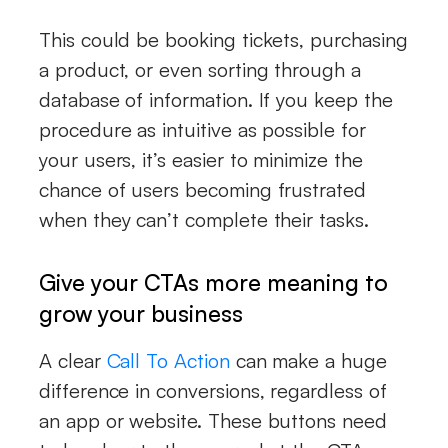
This could be booking tickets, purchasing
a product, or even sorting through a
database of information. If you keep the
procedure as intuitive as possible for
your users, it’s easier to minimize the
chance of users becoming frustrated
when they can’t complete their tasks.
Give your CTAs more meaning to
grow your business
A clear
Call To Action
can make a huge
difference in conversions, regardless of
an app or website. These buttons need