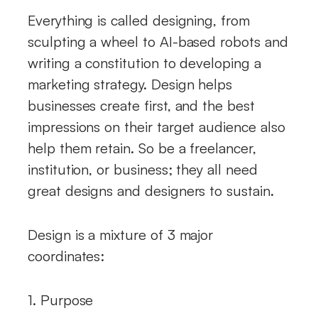
Everything is called designing, from
sculpting a wheel to AI-based robots and
writing a constitution to developing a
marketing strategy. Design helps
businesses create first, and the best
impressions on their target audience also
help them retain. So be a freelancer,
institution, or business; they all need
great designs and designers to sustain.
Design is a mixture of 3 major
coordinates:
1. Purpose