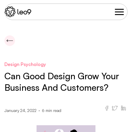
Design Psychology
Can Good Design Grow Your
Business And Customers?
January 24, 2022
6
min read