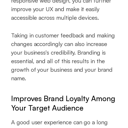
responsive web design, you can further
improve your UX and make it easily
accessible across multiple devices.
Taking in customer feedback and making
changes accordingly can also increase
your business’s credibility. Branding is
essential, and all of this results in the
growth of your business and your brand
name.
Improves Brand Loyalty Among
Your Target Audience
A good user experience can go a long