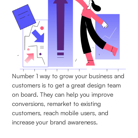
Number 1 way to grow your business and
customers is to get a great design team
on board. They can help you improve
conversions, remarket to existing
customers, reach mobile users, and
increase your brand awareness.