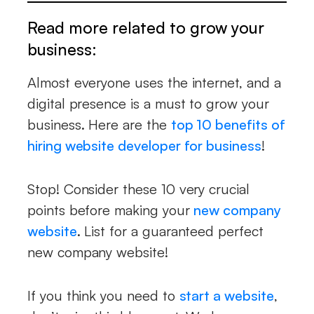
Read more related to grow your
business:
Almost everyone uses the internet, and a
digital presence is a must to grow your
business. Here are the
top 10 benefits of
hiring website developer for business
!
Stop! Consider these 10 very crucial
points before making your
new company
website
. List for a guaranteed perfect
new company website!
If you think you need to
start a website
,