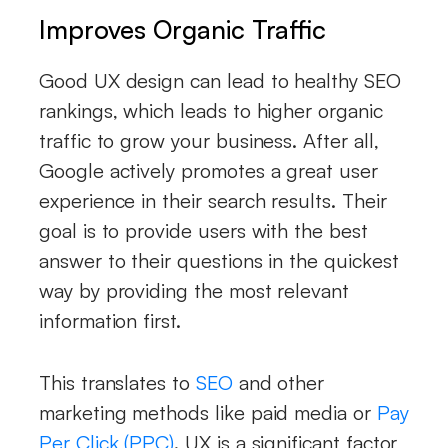
Improves Organic Traffic
Good UX design can lead to healthy SEO
rankings, which leads to higher organic
traffic to grow your business. After all,
Google actively promotes a great user
experience in their search results. Their
goal is to provide users with the best
answer to their questions in the quickest
way by providing the most relevant
information first.
This translates to
SEO
and other
marketing methods like paid media or
Pay
Per Click (PPC)
. UX is a significant factor