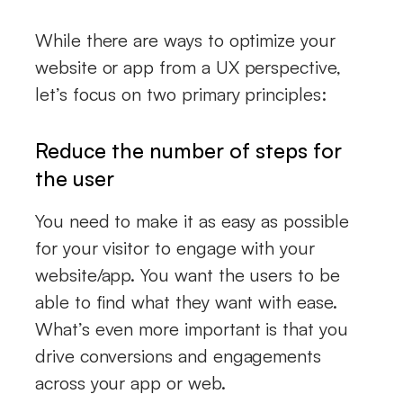
While there are ways to optimize your
website or app from a UX perspective,
let’s focus on two primary principles:
Reduce the number of steps for
the user
You need to make it as easy as possible
for your visitor to engage with your
website/app. You want the users to be
able to find what they want with ease.
What’s even more important is that you
drive conversions and engagements
across your app or web.