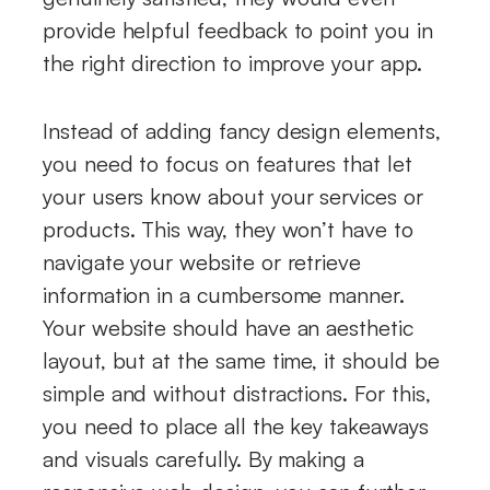
provide helpful feedback to point you in
the right direction to improve your app.
Instead of adding fancy design elements,
you need to focus on features that let
your users know about your services or
products. This way, they won’t have to
navigate your website or retrieve
information in a cumbersome manner.
Your website should have an aesthetic
layout, but at the same time, it should be
simple and without distractions. For this,
you need to place all the key takeaways
and visuals carefully. By making a