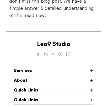
don’t miss this blog post. We have a
simple answer & detailed understanding
of this, read now!
Leo9 Studio
Services
About
Quick Links
Quick Links