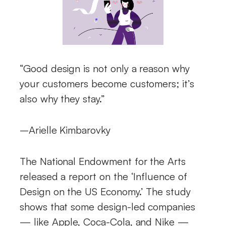
“Good design is not only a reason why
your customers become customers; it’s
also why they stay.”
–Arielle Kimbarovky
The National Endowment for the Arts
released a report on the ‘Influence of
Design on the US Economy.’ The study
shows that some design-led companies
— like Apple, Coca-Cola, and Nike —