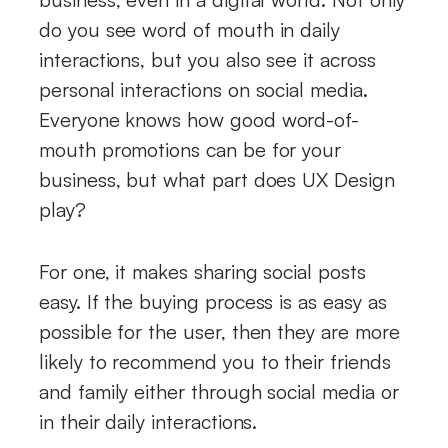
do you see word of mouth in daily
interactions, but you also see it across
personal interactions on social media.
Everyone knows how good word-of-
mouth promotions can be for your
business, but what part does UX Design
play?
For one, it makes sharing social posts
easy. If the buying process is as easy as
possible for the user, then they are more
likely to recommend you to their friends
and family either through social media or
in their daily interactions.