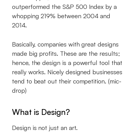
outperformed the S&P 500 Index by a
whopping 219% between 2004 and
2014.
Basically, companies with great designs
made big profits. These are the results;
hence, the design is a powerful tool that
really works. Nicely designed businesses
tend to beat out their competition. (mic-
drop)
What is Design?
Design is not just an art.