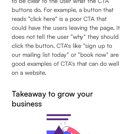
to be clear to the user what the CTA
buttons do. For example, a button that
reads “click here” is a poor CTA that
could have the users leaving the page. It
does not tell the user “why” they should
click the button. CTA’s like “sign up to
our mailing list today” or “book now” are
good examples of CTA’s that can do well
on a website.
Takeaway to grow your
business