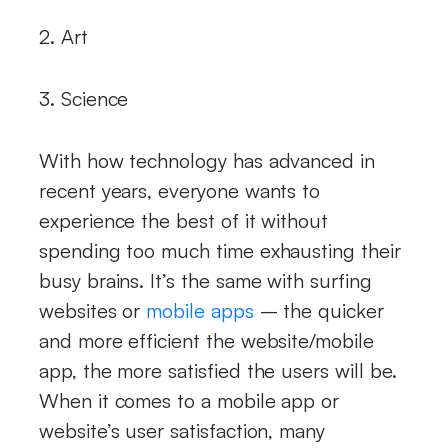
2. Art
3. Science
With how technology has advanced in
recent years, everyone wants to
experience the best of it without
spending too much time exhausting their
busy brains. It’s the same with surfing
websites or
mobile apps
– the quicker
and more efficient the website/mobile
app, the more satisfied the users will be.
When it comes to a mobile app or
website’s user satisfaction, many