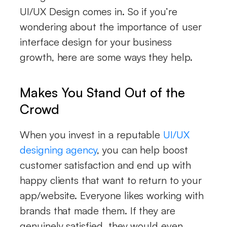
UI/UX Design comes in. So if you’re
wondering about the importance of user
interface design for your business
growth, here are some ways they help.
Makes You Stand Out of the
Crowd
When you invest in a reputable
UI/UX
designing agency
, you can help boost
customer satisfaction and end up with
happy clients that want to return to your
app/website. Everyone likes working with
brands that made them. If they are
genuinely satisfied, they would even