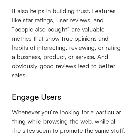
It also helps in building trust. Features
like star ratings, user reviews, and
“people also bought” are valuable
metrics that show true opinions and
habits of interacting, reviewing, or rating
a business, product, or service. And
obviously, good reviews lead to better
sales.
Engage Users
Whenever you’re looking for a particular
thing while browsing the web, while all
the sites seem to promote the same stuff,