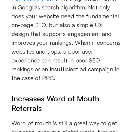
in Google’s search algorithm. Not only
does your website need the fundamental
on-page SEO, but also a simple UX
design that supports engagement and
improves your rankings. When it concerns
websites and apps, a poor user
experience can result in poor SEO
rankings or an insufficient ad campaign in
the case of PPC.
Increases Word of Mouth
Referrals
Word of mouth is still a great way to get
business, even in a digital world. Not only