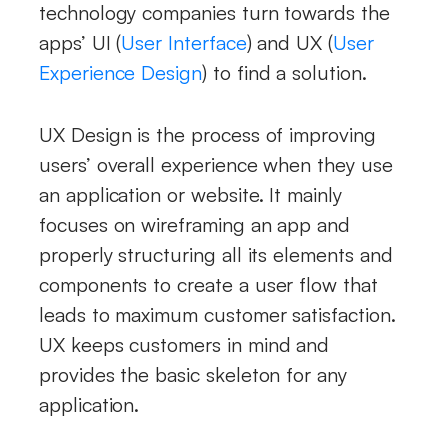
technology companies turn towards the
apps’ UI (
User Interface
) and UX (
User
Experience Design
) to find a solution.
UX Design is the process of improving
users’ overall experience when they use
an application or website. It mainly
focuses on wireframing an app and
properly structuring all its elements and
components to create a user flow that
leads to maximum customer satisfaction.
UX keeps customers in mind and
provides the basic skeleton for any
application.