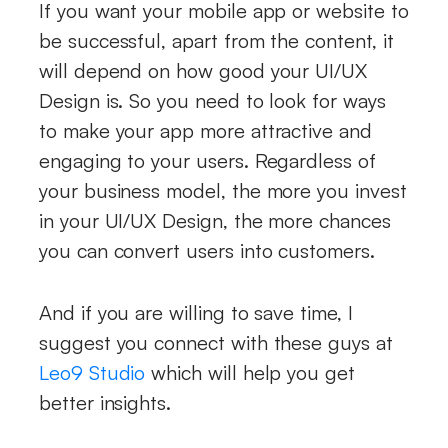
If you want your mobile app or website to
be successful, apart from the content, it
will depend on how good your UI/UX
Design is. So you need to look for ways
to make your app more attractive and
engaging to your users. Regardless of
your business model, the more you invest
in your UI/UX Design, the more chances
you can convert users into customers.
And if you are willing to save time, I
suggest you connect with these guys at
Leo9 Studio
which will help you get
better insights.