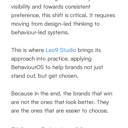
visibility and towards consistent
preference, this shift is critical. It requires
moving from design-led thinking to
behaviour-led systems.
This is where
Leo9 Studio
brings its
approach into practice, applying
BehaviourOS to help brands not just
stand out, but get chosen.
Because in the end, the brands that win
are not the ones that look better. They
are the ones that are easier to choose.