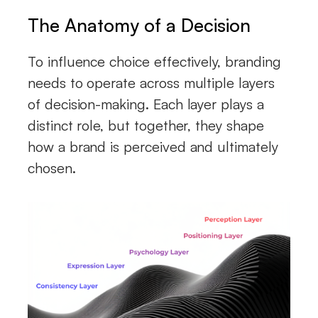
The Anatomy of a Decision
To influence choice effectively, branding
needs to operate across multiple layers
of decision-making. Each layer plays a
distinct role, but together, they shape
how a brand is perceived and ultimately
chosen.