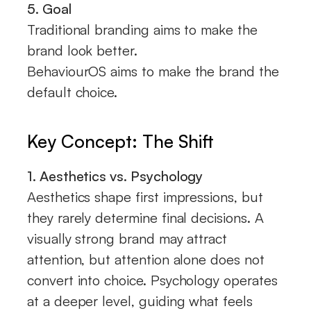
5. Goal
Traditional branding aims to make the
brand look better.
BehaviourOS aims to make the brand the
default choice.
Key Concept: The Shift
1. Aesthetics vs. Psychology
Aesthetics shape first impressions, but
they rarely determine final decisions. A
visually strong brand may attract
attention, but attention alone does not
convert into choice. Psychology operates
at a deeper level, guiding what feels