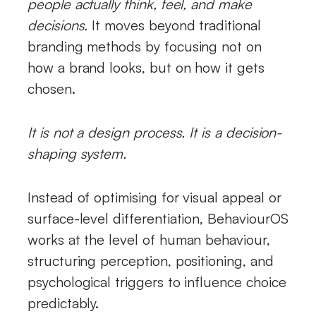
people actually think, feel, and make
decisions.
It moves beyond traditional
branding methods by focusing not on
how a brand looks, but on how it gets
chosen.
It is not a design process. It is a decision-
shaping system.
Instead of optimising for visual appeal or
surface-level differentiation, BehaviourOS
works at the level of human behaviour,
structuring perception, positioning, and
psychological triggers to influence choice
predictably.