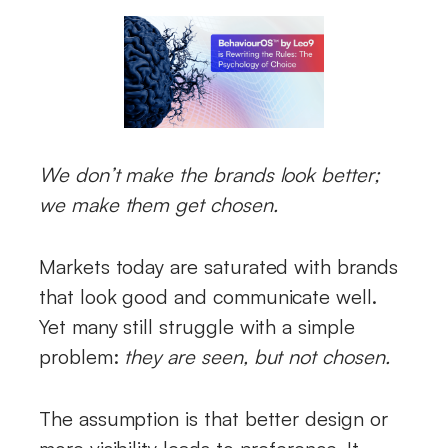
We don’t make the brands look better;
we make them get chosen.
Markets today are saturated with brands
that look good and communicate well.
Yet many still struggle with a simple
problem:
they are seen, but not chosen.
The assumption is that better design or