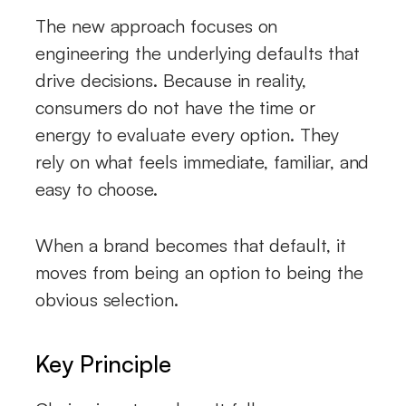
The new approach focuses on
engineering the underlying defaults that
drive decisions. Because in reality,
consumers do not have the time or
energy to evaluate every option. They
rely on what feels immediate, familiar, and
easy to choose.
When a brand becomes that default, it
moves from being an option to being the
obvious selection.
Key Principle