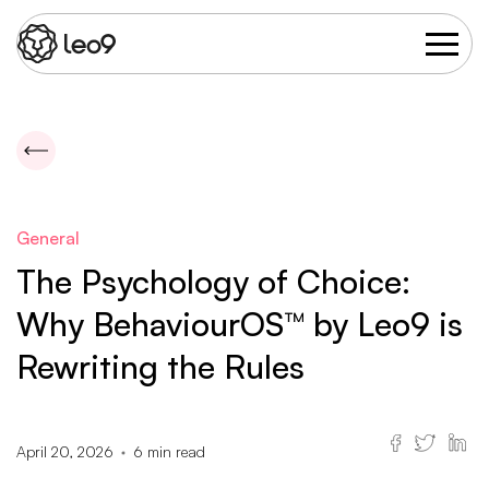
General
The Psychology of Choice:
Why BehaviourOS™ by Leo9 is
Rewriting the Rules
April 20, 2026
6
min read