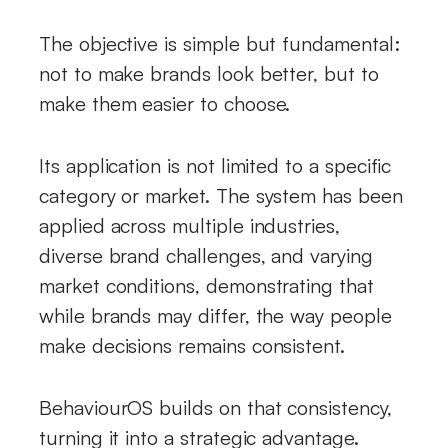
The objective is simple but fundamental:
not to make brands look better, but to
make them easier to choose.
Its application is not limited to a specific
category or market. The system has been
applied across multiple industries,
diverse brand challenges, and varying
market conditions, demonstrating that
while brands may differ, the way people
make decisions remains consistent.
BehaviourOS builds on that consistency,
turning it into a strategic advantage.