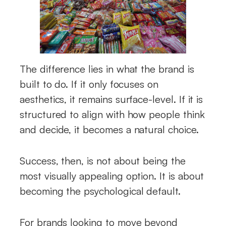
The difference lies in what the brand is
built to do. If it only focuses on
aesthetics, it remains surface-level. If it is
structured to align with how people think
and decide, it becomes a natural choice.
Success, then, is not about being the
most visually appealing option. It is about
becoming the psychological default.
For brands looking to move beyond