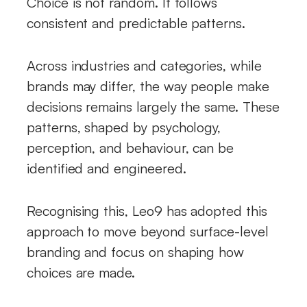
Choice is not random. It follows
consistent and predictable patterns.
Across industries and categories, while
brands may differ, the way people make
decisions remains largely the same. These
patterns, shaped by psychology,
perception, and behaviour, can be
identified and engineered.
Recognising this, Leo9 has adopted this
approach to move beyond surface-level
branding and focus on shaping how
choices are made.