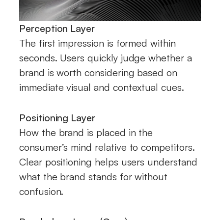
Perception Layer
The first impression is formed within
seconds. Users quickly judge whether a
brand is worth considering based on
immediate visual and contextual cues.
Positioning Layer
How the brand is placed in the
consumer’s mind relative to competitors.
Clear positioning helps users understand
what the brand stands for without
confusion.