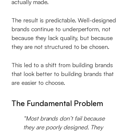
actually made.
The result is predictable. Well-designed
brands continue to underperform, not
because they lack quality, but because
they are not structured to be chosen.
This led to a shift from building brands
that look better to building brands that
are easier to choose.
The Fundamental Problem
“Most brands don’t fail because
they are poorly designed. They