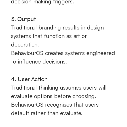
decision-making triggers.
3. Output
Traditional branding results in design
systems that function as art or
decoration.
BehaviourOS creates systems engineered
to influence decisions.
4. User Action
Traditional thinking assumes users will
evaluate options before choosing.
BehaviourOS recognises that users
default rather than evaluate.