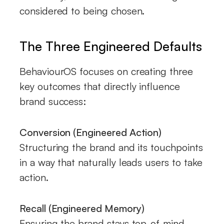
considered to being chosen.
The Three Engineered Defaults
BehaviourOS focuses on creating three
key outcomes that directly influence
brand success:
Conversion (Engineered Action)
Structuring the brand and its touchpoints
in a way that naturally leads users to take
action.
Recall (Engineered Memory)
Ensuring the brand stays top-of-mind