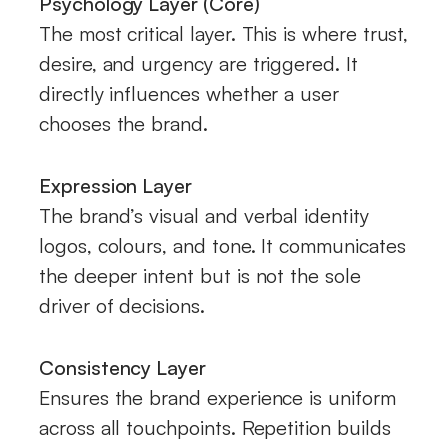
Psychology Layer (Core)
The most critical layer. This is where trust,
desire, and urgency are triggered. It
directly influences whether a user
chooses the brand.
Expression Layer
The brand’s visual and verbal identity
logos, colours, and tone. It communicates
the deeper intent but is not the sole
driver of decisions.
Consistency Layer
Ensures the brand experience is uniform
across all touchpoints. Repetition builds