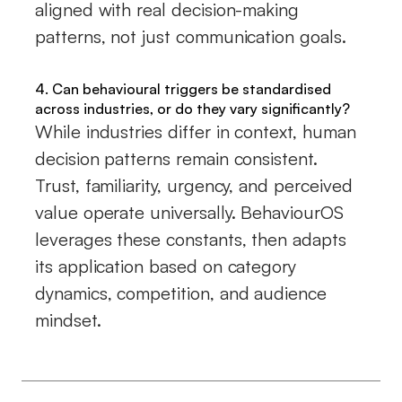
aligned with real decision-making
patterns, not just communication goals.
4. Can behavioural triggers be standardised
across industries, or do they vary significantly?
While industries differ in context, human
decision patterns remain consistent.
Trust, familiarity, urgency, and perceived
value operate universally. BehaviourOS
leverages these constants, then adapts
its application based on category
dynamics, competition, and audience
mindset.