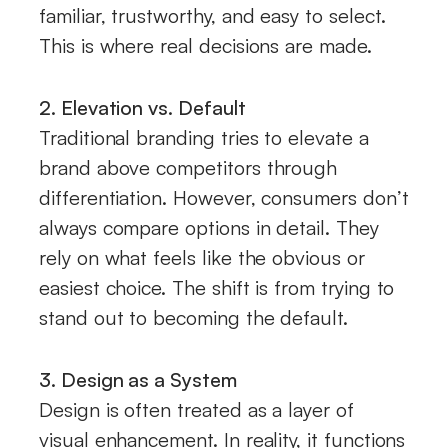
familiar, trustworthy, and easy to select.
This is where real decisions are made.
2. Elevation vs. Default
Traditional branding tries to elevate a
brand above competitors through
differentiation. However, consumers don’t
always compare options in detail. They
rely on what feels like the obvious or
easiest choice. The shift is from trying to
stand out to becoming the default.
3. Design as a System
Design is often treated as a layer of
visual enhancement. In reality, it functions