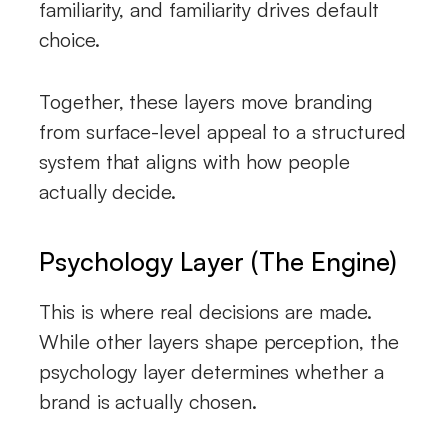
familiarity, and familiarity drives default
choice.
Together, these layers move branding
from surface-level appeal to a structured
system that aligns with how people
actually decide.
Psychology Layer (The Engine)
This is where real decisions are made.
While other layers shape perception, the
psychology layer determines whether a
brand is actually chosen.