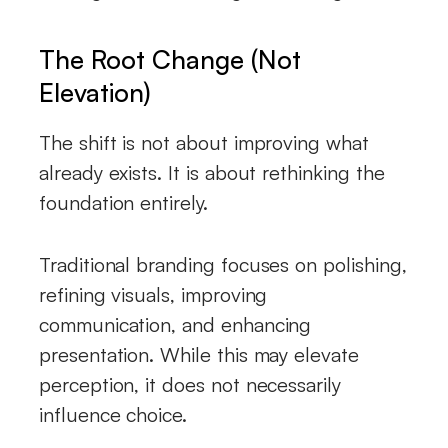
The Root Change (Not
Elevation)
The shift is not about improving what
already exists. It is about rethinking the
foundation entirely.
Traditional branding focuses on polishing,
refining visuals, improving
communication, and enhancing
presentation. While this may elevate
perception, it does not necessarily
influence choice.