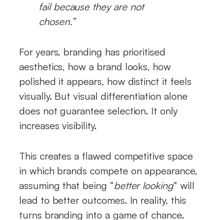
fail because they are not
chosen.”
For years, branding has prioritised
aesthetics, how a brand looks, how
polished it appears, how distinct it feels
visually. But visual differentiation alone
does not guarantee selection. It only
increases visibility.
This creates a flawed competitive space
in which brands compete on appearance,
assuming that being “
better looking
” will
lead to better outcomes. In reality, this
turns branding into a game of chance.