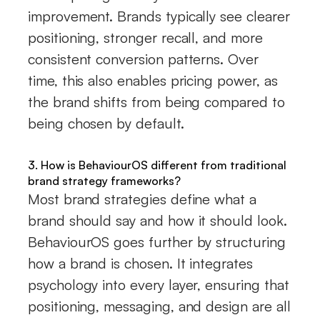
improvement. Brands typically see clearer
positioning, stronger recall, and more
consistent conversion patterns. Over
time, this also enables pricing power, as
the brand shifts from being compared to
being chosen by default.
3. How is BehaviourOS different from traditional
brand strategy frameworks?
Most brand strategies define what a
brand should say and how it should look.
BehaviourOS goes further by structuring
how a brand is chosen. It integrates
psychology into every layer, ensuring that
positioning, messaging, and design are all