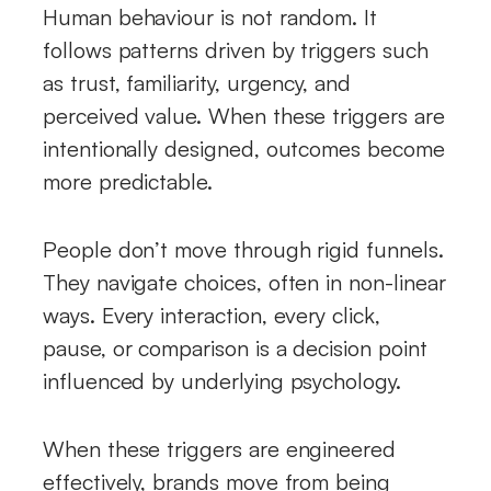
Human behaviour is not random. It
follows patterns driven by triggers such
as trust, familiarity, urgency, and
perceived value. When these triggers are
intentionally designed, outcomes become
more predictable.
People don’t move through rigid funnels.
They navigate choices, often in non-linear
ways. Every interaction, every click,
pause, or comparison is a decision point
influenced by underlying psychology.
When these triggers are engineered
effectively, brands move from being