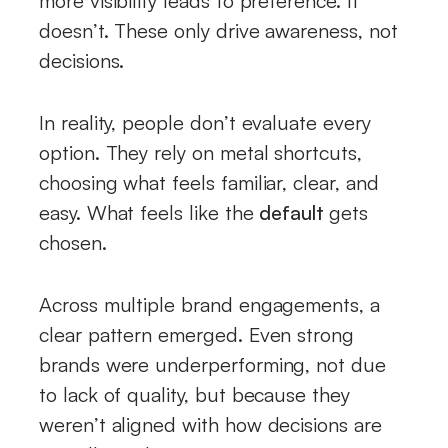
more visibility leads to preference. It
doesn’t. These only drive awareness, not
decisions.
In reality, people don’t evaluate every
option. They rely on metal shortcuts,
choosing what feels familiar, clear, and
easy. What feels like the
default
gets
chosen.
Across multiple brand engagements, a
clear pattern emerged. Even strong
brands were underperforming, not due
to lack of quality, but because they
weren’t aligned with how decisions are