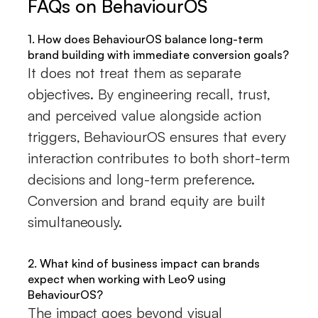
FAQs on BehaviourOS
1. How does BehaviourOS balance long-term
brand building with immediate conversion goals?
It does not treat them as separate
objectives. By engineering recall, trust,
and perceived value alongside action
triggers, BehaviourOS ensures that every
interaction contributes to both short-term
decisions and long-term preference.
Conversion and brand equity are built
simultaneously.
2. What kind of business impact can brands
expect when working with Leo9 using
BehaviourOS?
The impact goes beyond visual