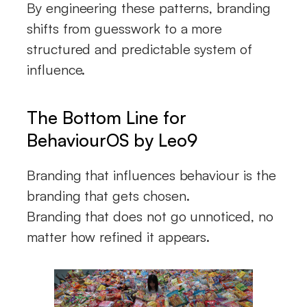
By engineering these patterns, branding
shifts from guesswork to a more
structured and predictable system of
influence.
The Bottom Line for
BehaviourOS by Leo9
Branding that influences behaviour is the
branding that gets chosen.
Branding that does not go unnoticed, no
matter how refined it appears.