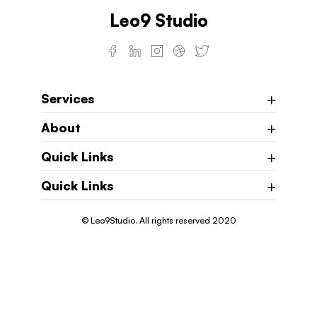
Leo9 Studio
Services
About
Quick Links
Quick Links
© Leo9Studio. All rights reserved 2020