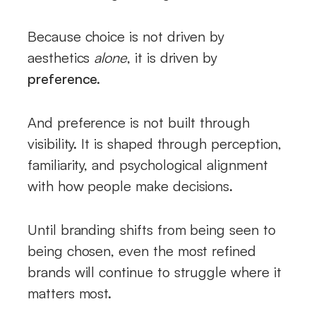
Because choice is not driven by
aesthetics
alone
, it is driven by
preference.
And preference is not built through
visibility. It is shaped through perception,
familiarity, and psychological alignment
with how people make decisions.
Until branding shifts from being seen to
being chosen, even the most refined
brands will continue to struggle where it
matters most.