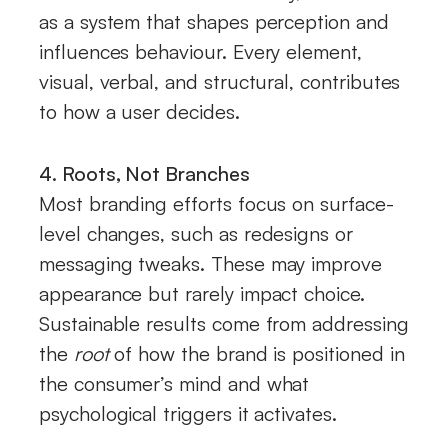
as a system that shapes perception and
influences behaviour. Every element,
visual, verbal, and structural, contributes
to how a user decides.
4. Roots, Not Branches
Most branding efforts focus on surface-
level changes, such as redesigns or
messaging tweaks. These may improve
appearance but rarely impact choice.
Sustainable results come from addressing
the
root
of how the brand is positioned in
the consumer’s mind and what
psychological triggers it activates.