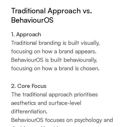
Traditional Approach vs.
BehaviourOS
1. Approach
Traditional branding is built visually,
focusing on how a brand appears.
BehaviourOS is built behaviourally,
focusing on how a brand is chosen.
2. Core Focus
The traditional approach prioritises
aesthetics and surface-level
differentiation.
BehaviourOS focuses on psychology and