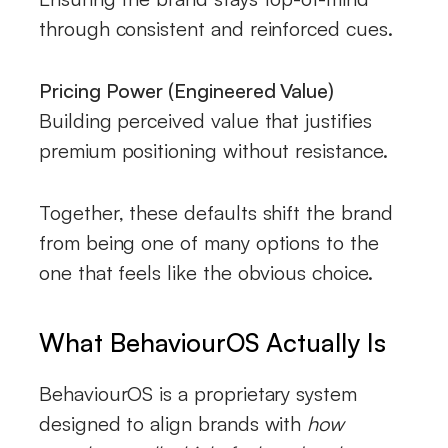
through consistent and reinforced cues.
Pricing Power (Engineered Value)
Building perceived value that justifies
premium positioning without resistance.
Together, these defaults shift the brand
from being one of many options to the
one that feels like the obvious choice.
What BehaviourOS Actually Is
BehaviourOS is a proprietary system
designed to align brands with
how