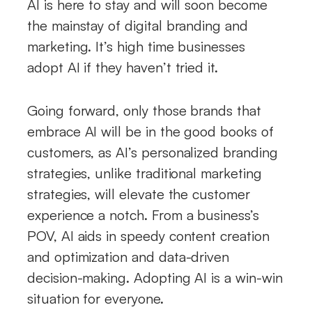
AI is here to stay and will soon become
the mainstay of digital branding and
marketing. It’s high time businesses
adopt AI if they haven’t tried it.
Going forward, only those brands that
embrace AI will be in the good books of
customers, as AI’s personalized branding
strategies, unlike traditional marketing
strategies, will elevate the customer
experience a notch. From a business’s
POV, AI aids in speedy content creation
and optimization and data-driven
decision-making. Adopting AI is a win-win
situation for everyone.