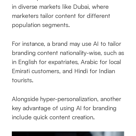
in diverse markets like Dubai, where
marketers tailor content for different
population segments.
For instance, a brand may use AI to tailor
branding content nationality-wise, such as
in English for expatriates, Arabic for local
Emirati customers, and Hindi for Indian
tourists.
Alongside hyper-personalization, another
key advantage of using AI for branding
include quick content creation.