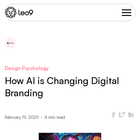
Design Psychology
How AI is Changing Digital
Branding
February 19, 2025
4
min read