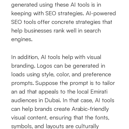
generated using these AI tools is in
keeping with SEO strategies. AI-powered
SEO tools offer concrete strategies that
help businesses rank well in search
engines.
In addition, AI tools help with visual
branding. Logos can be generated in
loads using style, color, and preference
prompts. Suppose the prompt is to tailor
an ad that appeals to the local Emirati
audiences in Dubai. In that case, AI tools
can help brands create Arabic-friendly
visual content, ensuring that the fonts,
symbols, and layouts are culturally