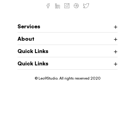
Services
About
Quick Links
Quick Links
© Leo9Studio. All rights reserved 2020