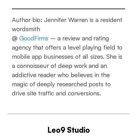
Author bio: Jennifer Warren is a resident
wordsmith
@
GoodFirms
– a review and rating
agency that offers a level playing field to
mobile app businesses of all sizes. She is
a connoisseur of deep work and an
addictive reader who believes in the
magic of deeply researched posts to
drive site traffic and conversions.
Leo9 Studio