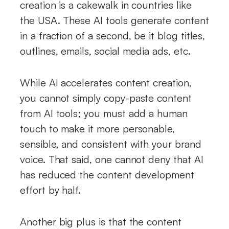
creation is a cakewalk in countries like
the USA. These AI tools generate content
in a fraction of a second, be it blog titles,
outlines, emails, social media ads, etc.
While AI accelerates content creation,
you cannot simply copy-paste content
from AI tools; you must add a human
touch to make it more personable,
sensible, and consistent with your brand
voice. That said, one cannot deny that AI
has reduced the content development
effort by half.
Another big plus is that the content