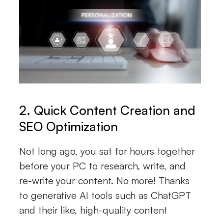
2. Quick Content Creation and
SEO Optimization
Not long ago, you sat for hours together
before your PC to research, write, and
re-write your content. No more! Thanks
to generative AI tools such as ChatGPT
and their like, high-quality content