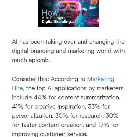
AI has been taking over and changing the
digital branding and marketing world with
much aplomb.
Consider this: According to
Marketing
Hire
, the top AI applications by marketers
include 44% for content summarization,
41% for creative inspiration, 33% for
personalization, 30% for research, 30%
for faster content creation, and 17% for
improving customer service.