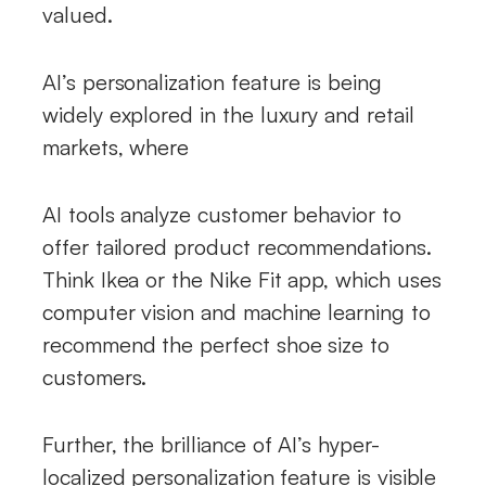
valued.
AI’s personalization feature is being
widely explored in the luxury and retail
markets, where
AI tools analyze customer behavior to
offer tailored product recommendations.
Think Ikea or the Nike Fit app, which uses
computer vision and machine learning to
recommend the perfect shoe size to
customers.
Further, the brilliance of AI’s hyper-
localized personalization feature is visible