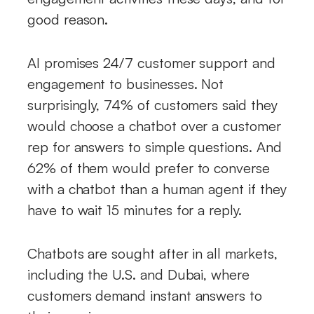
good reason.
AI promises 24/7 customer support and
engagement to businesses. Not
surprisingly, 74% of customers said they
would choose a chatbot over a customer
rep for answers to simple questions. And
62% of them would prefer to converse
with a chatbot than a human agent if they
have to wait 15 minutes for a reply.
Chatbots are sought after in all markets,
including the U.S. and Dubai, where
customers demand instant answers to