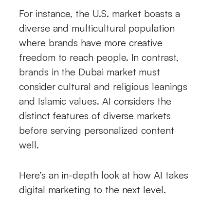
For instance, the U.S. market boasts a
diverse and multicultural population
where brands have more creative
freedom to reach people. In contrast,
brands in the Dubai market must
consider cultural and religious leanings
and Islamic values. AI considers the
distinct features of diverse markets
before serving personalized content
well.
Here’s an in-depth look at how AI takes
digital marketing to the next level.