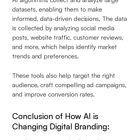
datasets, enabling them to make
informed, data-driven decisions. The data
is collected by analyzing social media
posts, website traffic, customer reviews,
and more, which helps identify market
trends and preferences.
These tools also help target the right
audience, craft compelling ad campaigns,
and improve conversion rates.
Conclusion of How AI is
Changing Digital Branding: