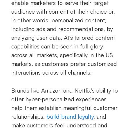
enable marketers to serve their target
audience with content of their choice or,
in other words, personalized content,
including ads and recommendations, by
analyzing user data. AI’s tailored content
capabilities can be seen in full glory
across all markets, specifically in the US
markets, as customers prefer customized
interactions across all channels.
Brands like Amazon and Netflix’s ability to
offer hyper-personalized experiences
help them establish meaningful customer
relationships,
build brand loyalty
, and
make customers feel understood and