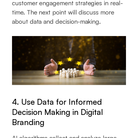
customer engagement strategies in real-
time. The next point will discuss more
about data and decision-making.
4. Use Data for Informed
Decision Making
in Digital
Branding
AI algorithms collect and analyze large