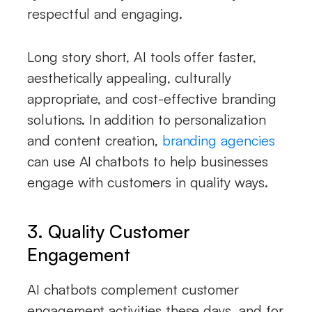
respectful and engaging.
Long story short, AI tools offer faster,
aesthetically appealing, culturally
appropriate, and cost-effective branding
solutions. In addition to personalization
and content creation,
branding agencies
can use AI chatbots to help businesses
engage with customers in quality ways.
3. Quality Customer
Engagement
AI chatbots complement customer
engagement activities these days, and for