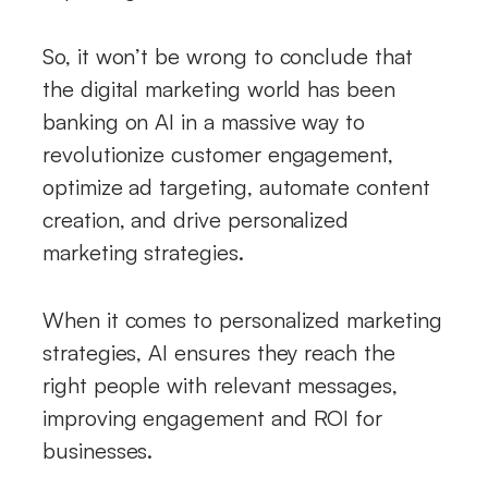
So, it won’t be wrong to conclude that
the digital marketing world has been
banking on AI in a massive way to
revolutionize customer engagement,
optimize ad targeting, automate content
creation, and drive personalized
marketing strategies.
When it comes to personalized marketing
strategies, AI ensures they reach the
right people with relevant messages,
improving engagement and ROI for
businesses.