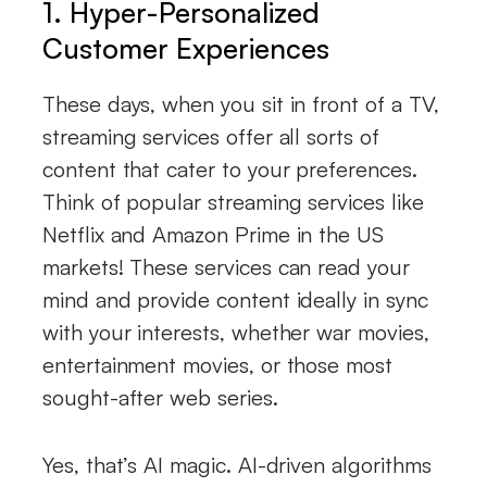
1. Hyper-Personalized
Customer Experiences
These days, when you sit in front of a TV,
streaming services offer all sorts of
content that cater to your preferences.
Think of popular streaming services like
Netflix and Amazon Prime in the US
markets! These services can read your
mind and provide content ideally in sync
with your interests, whether war movies,
entertainment movies, or those most
sought-after web series.
Yes, that’s AI magic. AI-driven algorithms