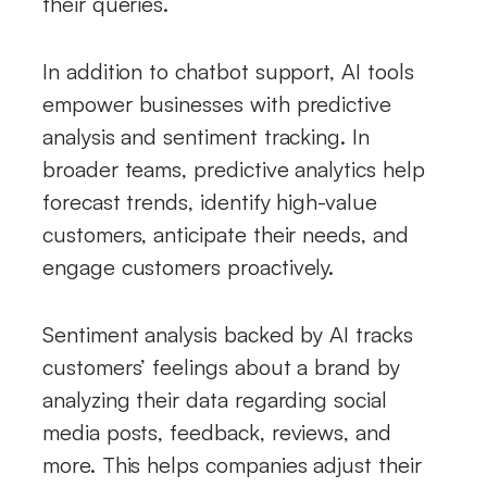
their queries.
In addition to chatbot support, AI tools
empower businesses with predictive
analysis and sentiment tracking. In
broader teams, predictive analytics help
forecast trends, identify high-value
customers, anticipate their needs, and
engage customers proactively.
Sentiment analysis backed by AI tracks
customers’ feelings about a brand by
analyzing their data regarding social
media posts, feedback, reviews, and
more. This helps companies adjust their